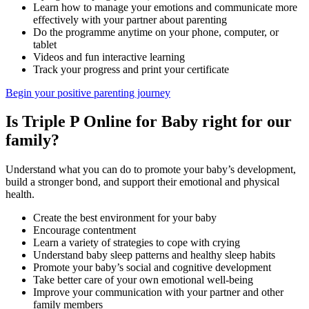
Learn how to manage your emotions and communicate more
effectively with your partner about parenting
Do the programme anytime on your phone, computer, or
tablet
Videos and fun interactive learning
Track your progress and print your certificate
Begin your positive parenting journey
Is Triple P Online for Baby right for our
family?
Understand what you can do to promote your baby’s development,
build a stronger bond, and support their emotional and physical
health.
Create the best environment for your baby
Encourage contentment
Learn a variety of strategies to cope with crying
Understand baby sleep patterns and healthy sleep habits
Promote your baby’s social and cognitive development
Take better care of your own emotional well-being
Improve your communication with your partner and other
family members