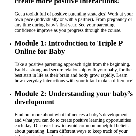
create more positive interactions!
Get a toolkit full of positive parenting strategies! Work at your
own pace (individually or with a partner). From pregnancy or
any time during baby’s first year. See your parenting
confidence improve as you progress through the course.
Module 1: Introduction to Triple P
Online for Baby
Take a positive parenting approach right from the beginning.
Build a strong and secure relationship with your baby, for the
best start in life as their brain and body grow rapidly. Learn
how everyday interactions with your infant make a difference!
Module 2: Understanding your baby’s
development
Find out more about what influences a baby’s development
and what you can do to create positive learning opportunities
each day. Discover how to avoid common unhelpful beliefs
about parenting. Learn different ways to keep track of your