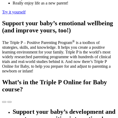
Really enjoy life as a new parent!
Try it yourself
Support your baby’s emotional wellbeing
(and improve yours, too!)
®
The Triple P – Positive Parenting Program
is a toolbox of
strategies, skills, and knowledge. It helps you create a positive
learning environment for your family. Triple P is the world’s most
widely researched parenting programme with hundreds of clinical
trials and real-world studies behind it. And now there’s Triple P
Online for Baby, to help you prepare for and adjust to parenting a
newborn or infant!
What’s in the Triple P Online for Baby
course?
Support your baby’s development and