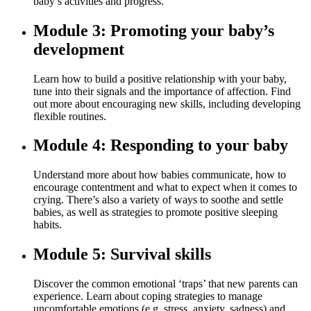
baby’s activities and progress.
Module 3: Promoting your baby’s
development
Learn how to build a positive relationship with your baby,
tune into their signals and the importance of affection. Find
out more about encouraging new skills, including developing
flexible routines.
Module 4: Responding to your baby
Understand more about how babies communicate, how to
encourage contentment and what to expect when it comes to
crying. There’s also a variety of ways to soothe and settle
babies, as well as strategies to promote positive sleeping
habits.
Module 5: Survival skills
Discover the common emotional ‘traps’ that new parents can
experience. Learn about coping strategies to manage
uncomfortable emotions (e.g. stress, anxiety, sadness) and