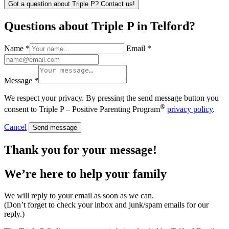
Got a question about Triple P? Contact us!
Questions about Triple P in Telford?
Name *
Email *
Message *
We respect your privacy. By pressing the send message button you
®
consent to Triple P – Positive Parenting Program
privacy policy
.
Cancel
Send message
Thank you for your message!
We’re here to help
your family
We will reply to your email as soon as we can.
(Don’t forget to check your inbox and junk/spam emails for our
reply.)