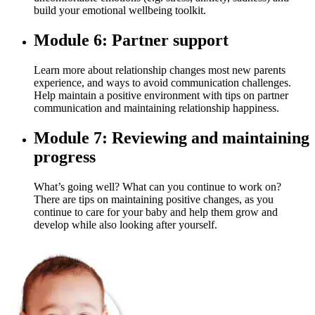
build your emotional wellbeing toolkit.
Module 6: Partner support
Learn more about relationship changes most new parents
experience, and ways to avoid communication challenges.
Help maintain a positive environment with tips on partner
communication and maintaining relationship happiness.
Module 7: Reviewing and maintaining
progress
What’s going well? What can you continue to work on?
There are tips on maintaining positive changes, as you
continue to care for your baby and help them grow and
develop while also looking after yourself.