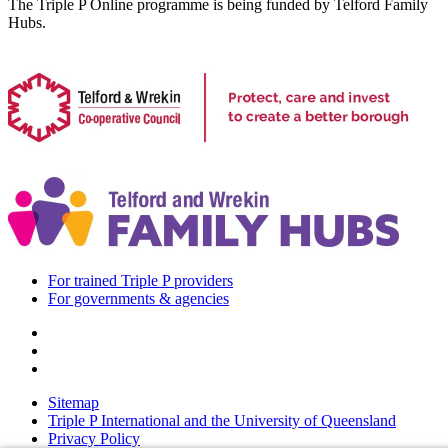
The Triple P Online programme is being funded by Telford Family
Hubs.
For trained Triple P providers
For governments & agencies
Sitemap
Triple P International and the University of Queensland
Privacy Policy