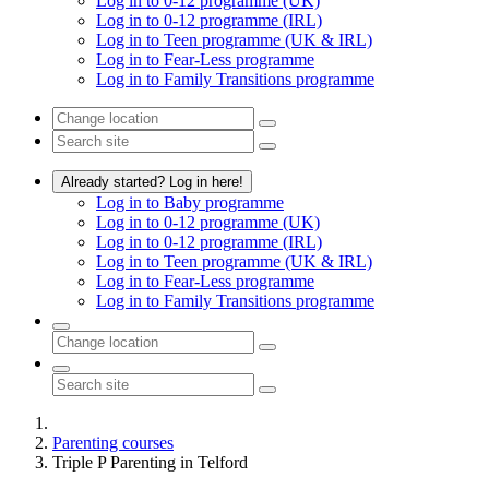
Log in to 0-12 programme (UK)
Log in to 0-12 programme (IRL)
Log in to Teen programme (UK & IRL)
Log in to Fear-Less programme
Log in to Family Transitions programme
Already started? Log in here!
Log in to Baby programme
Log in to 0-12 programme (UK)
Log in to 0-12 programme (IRL)
Log in to Teen programme (UK & IRL)
Log in to Fear-Less programme
Log in to Family Transitions programme
Parenting courses
Triple P Parenting in Telford