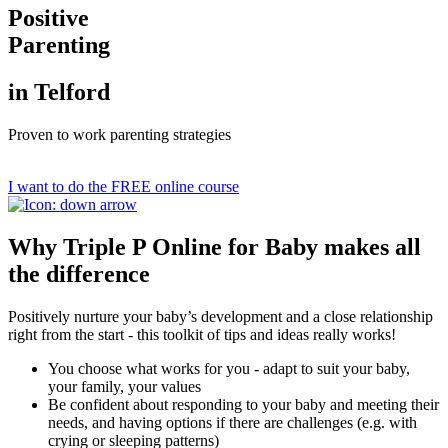
Positive
Parenting
in Telford
Proven to work parenting strategies
I want to do the FREE online course
Why Triple P Online for Baby makes all
the difference
Positively nurture your baby’s development and a close relationship
right from the start - this toolkit of tips and ideas really works!
You choose what works for you - adapt to suit your baby,
your family, your values
Be confident about responding to your baby and meeting their
needs, and having options if there are challenges (e.g. with
crying or sleeping patterns)