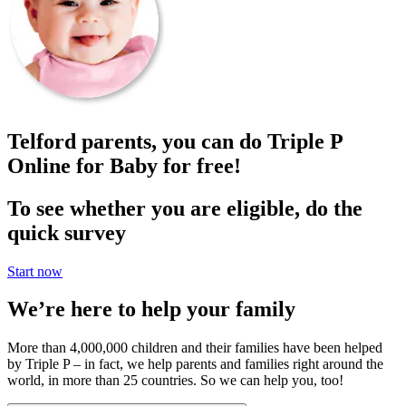
Telford parents, you can do Triple P
Online for Baby for free!
To see whether you are eligible, do the
quick survey
Start now
We’re here to help your family
More than 4,000,000 children and their families have been helped
by Triple P – in fact, we help parents and families right around the
world, in more than 25 countries. So we can help you, too!