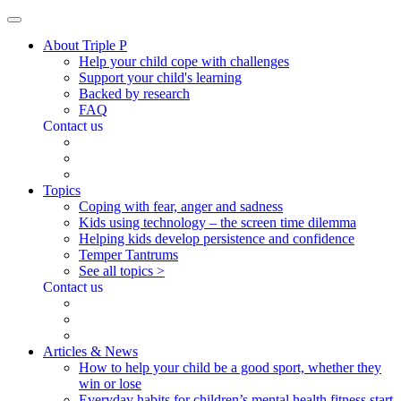
About Triple P
Help your child cope with challenges
Support your child's learning
Backed by research
FAQ
Contact us
Topics
Coping with fear, anger and sadness
Kids using technology – the screen time dilemma
Helping kids develop persistence and confidence
Temper Tantrums
See all topics >
Contact us
Articles & News
How to help your child be a good sport, whether they
win or lose
Everyday habits for children’s mental health fitness start