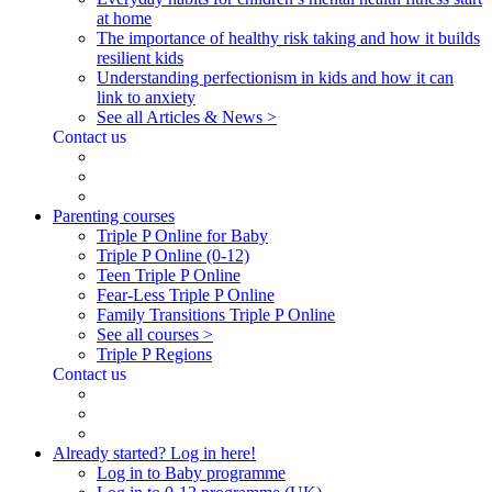
at home
The importance of healthy risk taking and how it builds
resilient kids
Understanding perfectionism in kids and how it can
link to anxiety
See all Articles & News >
Contact us
Parenting courses
Triple P Online for Baby
Triple P Online (0-12)
Teen Triple P Online
Fear-Less Triple P Online
Family Transitions Triple P Online
See all courses >
Triple P Regions
Contact us
Already started? Log in here!
Log in to Baby programme