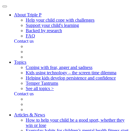
About Triple P
Help your child cope with challenges
Support your child's learning
Backed by research
FAQ
Contact us
Topics
Coping with fear, anger and sadness
Kids using technology – the screen time dilemma
Helping kids develop persistence and confidence
Temper Tantrums
See all topics >
Contact us
Articles & News
How to help your child be a good sport, whether they
win or lose
Everyday habits for children’s mental health fitness start