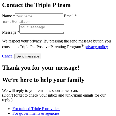
Contact the Triple P team
Name *
Email *
Message *
We respect your privacy. By pressing the send message button you
®
consent to Triple P – Positive Parenting Program
privacy policy
.
Cancel
Send message
Thank you for your message!
We’re here to help
your family
We will reply to your email as soon as we can.
(Don’t forget to check your inbox and junk/spam emails for our
reply.)
For trained Triple P providers
For governments & agencies