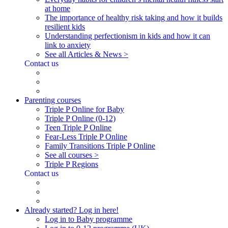
at home
The importance of healthy risk taking and how it builds
resilient kids
Understanding perfectionism in kids and how it can
link to anxiety
See all Articles & News >
Contact us
Parenting courses
Triple P Online for Baby
Triple P Online (0-12)
Teen Triple P Online
Fear-Less Triple P Online
Family Transitions Triple P Online
See all courses >
Triple P Regions
Contact us
Already started? Log in here!
Log in to Baby programme