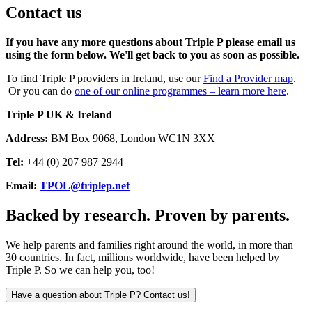
Contact us
If you have any more questions about Triple P please email us
using the form below. We'll get back to you as soon as possible.
To find Triple P providers in Ireland, use our
Find a Provider map
.
Or you can do
one of our online programmes – learn more here
.
Triple P UK & Ireland
Address:
BM Box 9068, London WC1N 3XX
Tel:
+44 (0) 207 987 2944
Email:
TPOL@triplep.net
Backed by research. Proven by parents.
We help parents and families right around the world, in more than
30 countries. In fact, millions worldwide, have been helped by
Triple P. So we can help you, too!
Have a question about Triple P? Contact us!