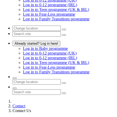
Log in to 0-12 programme (UK)
Log in to 0-12 programme (IRL)
Log in to Teen programme (UK & IRL)
Log in to Fear-Less programme
Log in to Family Transitions programme
Already started? Log in here!
Log in to Baby programme
Log in to 0-12 programme (UK)
Log in to 0-12 programme (IRL)
Log in to Teen programme (UK & IRL)
Log in to Fear-Less programme
Log in to Family Transitions programme
Contact
Contact Us