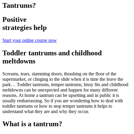
Tantrums?
Positive
strategies help
Start your online course now
Toddler tantrums and childhood
meltdowns
Screams, tears, slamming doors, thrashing on the floor of the
supermarket, or clinging to the slide when it is time the leave the
park… Toddler tantrums, temper tantrums, hissy fits and childhood
meltdowns can be unexpected and happen for many different
reasons. At home a tantrum can be upsetting and in public it is
usually embarrassing. So if you are wondering how to deal with
toddler tantrums or how to stop temper tantrums it helps to
understand what they are and why they occur.
What is a tantrum?