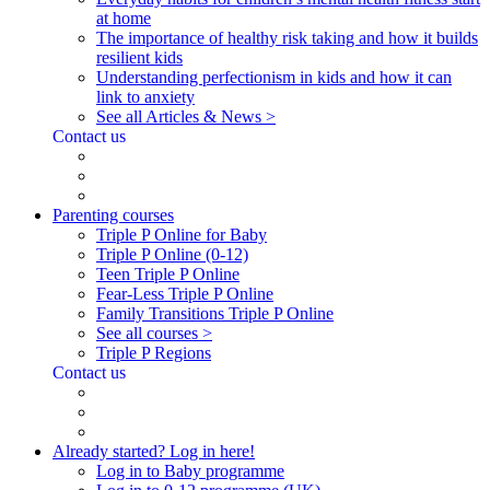
at home
The importance of healthy risk taking and how it builds
resilient kids
Understanding perfectionism in kids and how it can
link to anxiety
See all Articles & News >
Contact us
Parenting courses
Triple P Online for Baby
Triple P Online (0-12)
Teen Triple P Online
Fear-Less Triple P Online
Family Transitions Triple P Online
See all courses >
Triple P Regions
Contact us
Already started? Log in here!
Log in to Baby programme