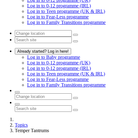
Log in to 0-12 programme (UK)
Log in to 0-12 programme (IRL)
Log in to Teen programme (UK & IRL)
Log in to Fear-Less programme
Log in to Family Transitions programme
Already started? Log in here!
Log in to Baby programme
Log in to 0-12 programme (UK)
Log in to 0-12 programme (IRL)
Log in to Teen programme (UK & IRL)
Log in to Fear-Less programme
Log in to Family Transitions programme
Topics
Temper Tantrums