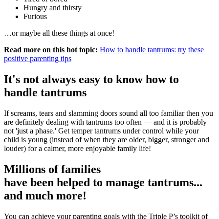
Hungry and thirsty
Furious
…or maybe all these things at once!
Read more on this hot topic:
How to handle tantrums: try these
positive parenting tips
It's not always easy to know how to
handle tantrums
If screams, tears and slamming doors sound all too familiar then you
are definitely dealing with tantrums too often — and it is probably
not 'just a phase.' Get temper tantrums under control while your
child is young (instead of when they are older, bigger, stronger and
louder) for a calmer, more enjoyable family life!
Millions of families
have been helped to manage tantrums...
and much more!
You can achieve your parenting goals with the Triple P’s toolkit of