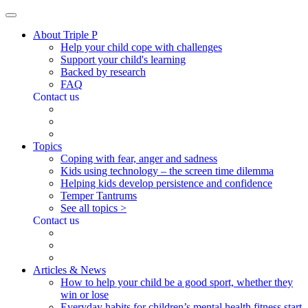
About Triple P
Help your child cope with challenges
Support your child's learning
Backed by research
FAQ
Contact us
Topics
Coping with fear, anger and sadness
Kids using technology – the screen time dilemma
Helping kids develop persistence and confidence
Temper Tantrums
See all topics >
Contact us
Articles & News
How to help your child be a good sport, whether they
win or lose
Everyday habits for children’s mental health fitness start