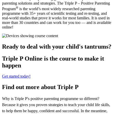
parenting solutions and strategies. The Triple P – Positive Parenting
®
Program
is the world’s most widely researched parenting
programme with 35+ years of scientific testing and re-testing, and
real-world studies that prove it works for most families. It is used in
more than 30 countries and can work for you too — and is available
online!
Ready to deal with your child's tantrums?
Triple P Online is the course to make it
happen
Get started today!
Find out more about Triple P
Why is Triple P's positive parenting programme so different?
Because it gives you proven strategies to teach your child life skills,
to help them be happy, confident and successful. In the meantime,