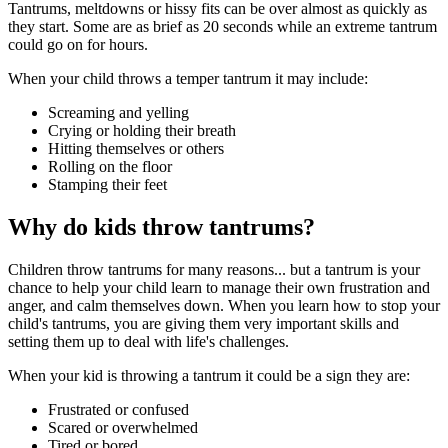
Tantrums, meltdowns or hissy fits can be over almost as quickly as
they start. Some are as brief as 20 seconds while an extreme tantrum
could go on for hours.
When your child throws a temper tantrum it may include:
Screaming and yelling
Crying or holding their breath
Hitting themselves or others
Rolling on the floor
Stamping their feet
Why do kids throw tantrums?
Children throw tantrums for many reasons... but a tantrum is your
chance to help your child learn to manage their own frustration and
anger, and calm themselves down. When you learn how to stop your
child's tantrums, you are giving them very important skills and
setting them up to deal with life's challenges.
When your kid is throwing a tantrum it could be a sign they are:
Frustrated or confused
Scared or overwhelmed
Tired or bored