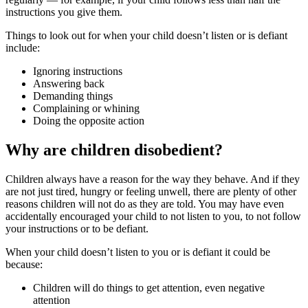
instructions you give them.
Things to look out for when your child doesn’t listen or is defiant
include:
Ignoring instructions
Answering back
Demanding things
Complaining or whining
Doing the opposite action
Why are children disobedient?
Children always have a reason for the way they behave. And if they
are not just tired, hungry or feeling unwell, there are plenty of other
reasons children will not do as they are told. You may have even
accidentally encouraged your child to not listen to you, to not follow
your instructions or to be defiant.
When your child doesn’t listen to you or is defiant it could be
because:
Children will do things to get attention, even negative
attention