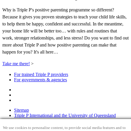
Why is Triple P's positive parenting programme so different?
Because it gives you proven strategies to teach your child life skills,
to help them be happy, confident and successful. In the meantime,
your home life will be better too… with rules and routines that
work, stronger relationships, and less stress! Do you want to find out
more about Triple P and how positive parenting can make that
happen for you? It's all here…
Take me there!
>
For trained Triple P providers
For governments & agencies
Sitemap
Triple P International and the University of Queensland
Privacy Policy
Disclaimer
We use cookies to personalise content, to provide social media features and to