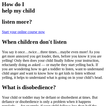
How do I
help my child
listen more?
Start your online course now
When children don't listen
You say it once…twice…three times…maybe even more! As you
get more annoyed you get louder, then, before you know it you are
yelling! Only then does your child finally follow your instruction,
reluctantly
doing as asked — or maybe they start yelling back. If
you are wondering how to get a toddler to listen, want to understand
child anger and want to know how to get kids to listen without
yelling, it helps to understand what is going on in your child’s head.
What is disobedience?
Your child or toddler may be defiant or disobedient at times. But
defiance or disobedience is only a problem when it happens
regularly — for example, if your child follows less than half the