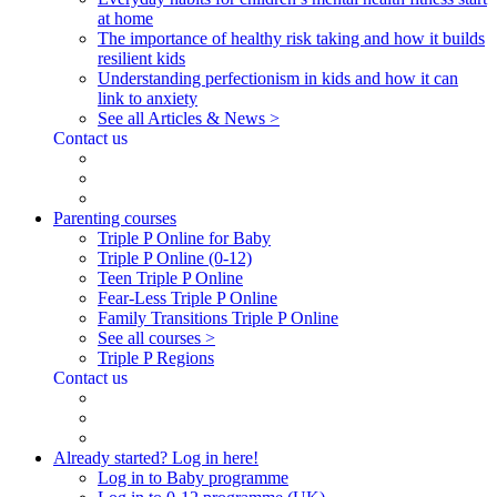
at home
The importance of healthy risk taking and how it builds
resilient kids
Understanding perfectionism in kids and how it can
link to anxiety
See all Articles & News >
Contact us
Parenting courses
Triple P Online for Baby
Triple P Online (0-12)
Teen Triple P Online
Fear-Less Triple P Online
Family Transitions Triple P Online
See all courses >
Triple P Regions
Contact us
Already started? Log in here!
Log in to Baby programme