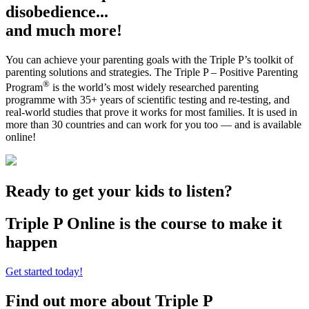
disobedience...
and much more!
You can achieve your parenting goals with the Triple P’s toolkit of
parenting solutions and strategies. The Triple P – Positive Parenting
®
Program
is the world’s most widely researched parenting
programme with 35+ years of scientific testing and re-testing, and
real-world studies that prove it works for most families. It is used in
more than 30 countries and can work for you too — and is available
online!
Ready to get your kids to listen?
Triple P Online is the course to make it
happen
Get started today!
Find out more about Triple P