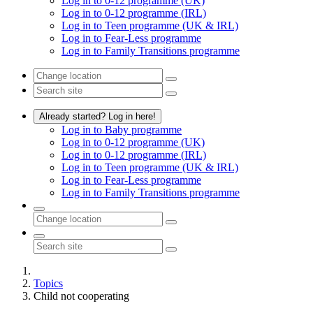
Log in to 0-12 programme (UK)
Log in to 0-12 programme (IRL)
Log in to Teen programme (UK & IRL)
Log in to Fear-Less programme
Log in to Family Transitions programme
Already started? Log in here!
Log in to Baby programme
Log in to 0-12 programme (UK)
Log in to 0-12 programme (IRL)
Log in to Teen programme (UK & IRL)
Log in to Fear-Less programme
Log in to Family Transitions programme
Topics
Child not cooperating