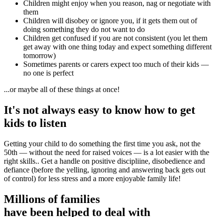
Children might enjoy when you reason, nag or negotiate with
them
Children will disobey or ignore you, if it gets them out of
doing something they do not want to do
Children get confused if you are not consistent (you let them
get away with one thing today and expect something different
tomorrow)
Sometimes parents or carers expect too much of their kids
—
n
o one is perfect
...or maybe all of these things at once!
It's not always easy to know how to get
kids to listen
Getting your child to do something the first time you ask, not the
50th — without the need for raised voices — is a lot easier with the
right skills.. Get a handle on positive discipliine, disobedience and
defiance (before the yelling, ignoring and answering back gets out
of control) for less stress and a more enjoyable family life!
Millions of families
have been helped to deal with