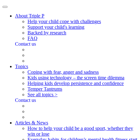
About Triple P
Help your child cope with challenges
Support your child's learning
Backed by research
FAQ
Contact us
Topics
Coping with fear, anger and sadness
Kids using technology – the screen time dilemma
Helping kids develop persistence and confidence
Temper Tantrums
See all topics >
Contact us
Articles & News
How to help your child be a good sport, whether they
win or lose
Everyday habits for children’s mental health fitness start