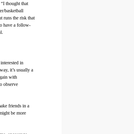
“I thought that
er/basketball
 runs the risk that
to have a follow-
l.
interested in
ay, it’s usually a
again with
to observe
make friends in a
 might be more