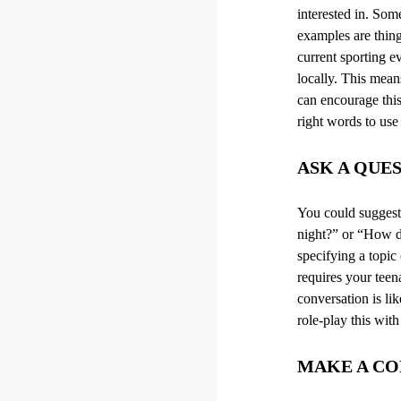
interested in. So
examples are thing
current sporting e
locally. This mean
can encourage this
right words to use
ASK A QUE
You could suggest 
night?
”
or “How do 
specifying a topic
requires your teen
conversation is li
role-play this with
MAKE A C