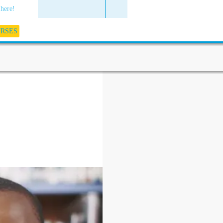
 here!
URSES