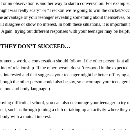
r an observation is another way to start a conversation. For example, 
night was really scary” or “I reckon we’re going to win the cricket/socc
he advantage of your teenager revealing something about themselves, but
ll disagree or show no interest. In both these situations, it is important 
 Again, trying out different responses with your teenager may be helpfu
T THEY DON’T SUCCEED…
omments work, a conversation should follow if the other person is at all 
nd of relationship. If the other person doesn’t respond in the expected w
ot interested and that suggests your teenager might be better off trying 
hough the other person could also be shy, so encourage your teenager 
ike tone and body language.)
 proving difficult at school, you can also encourage your teenager to try 
ent, such as through joining a club or taking up an activity where they
ebody with a mutual interest.