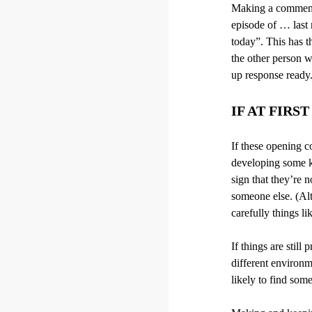
Making a comment o
episode of … last 
today”. This has t
the other person wi
up response ready.
IF AT FIRS
If these opening c
developing some ki
sign that they’re n
someone else. (Alt
carefully things l
If things are still
different environm
likely to find som