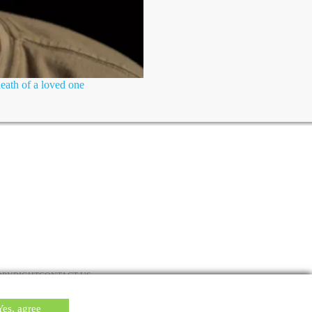
death of a loved one
OPYRIGHT
CONTACT US
Yes, agree