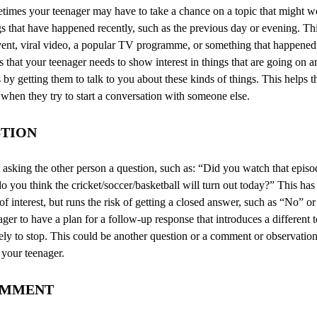
metimes your teenager may have to take a chance on a topic that might
s that have happened recently, such as the previous day or evening. Th
vent, viral video, a popular TV programme, or something that happened 
s that your teenager needs to show interest in things that are going on
 by getting them to talk to you about these kinds of things. This helps t
 when they try to start a conversation with someone else.
STION
asking the other person a question, such as: “Did you watch that episo
you think the cricket/soccer/basketball will turn out today?” This has
 of interest, but runs the risk of getting a closed answer, such as “No” o
ager to have a plan for a follow-up response that introduces a different 
kely to stop. This could be another question or a comment or observati
 your teenager.
OMMENT