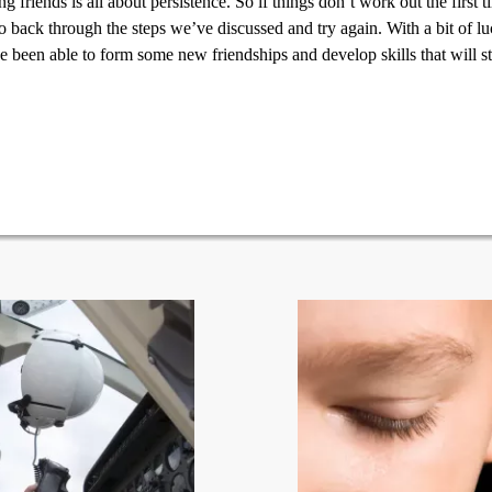
 friends is all about persistence. So if things don’t work out the first 
o back through the steps we’ve discussed and try again. With a bit of lu
e been able to form some new friendships and develop skills that will 