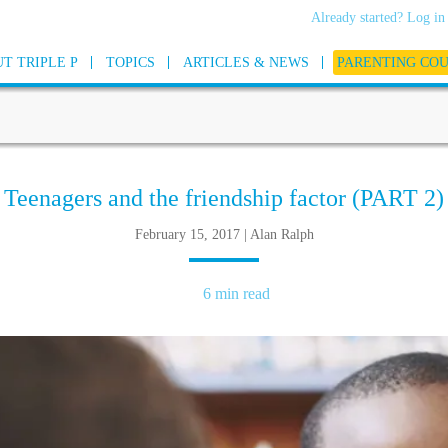
Already started? Log in
T TRIPLE P
TOPICS
ARTICLES & NEWS
PARENTING CO
Teenagers and the friendship factor (PART 2)
February 15, 2017 | Alan Ralph
6 min read