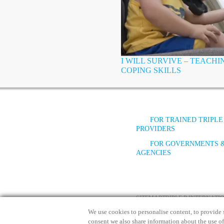
I WILL SURVIVE – TEACH
COPING SKILLS
FOR TRAINED TRIPLE
PROVIDERS
FOR GOVERNMENTS 
AGENCIES
SITEMAP
TRIPLE P INTERNAT
We use cookies to personalise content, to provide s
consent we also share information about the use of 