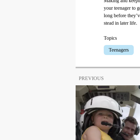
Making and keeping
your teenager to g
long before they’v
stead in later life.
Topics
Teenagers
PREVIOUS