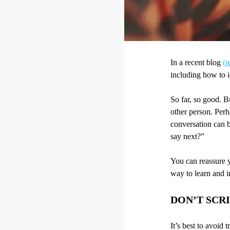
In a recent blog
(r
including how to id
So far, so good. B
other person. Perh
conversation can b
say next?”
You can reassure y
way to learn and 
DON’T SCRI
It’s best to avoid 