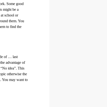
 work. Some good
is might be a
at school or
 around them. You
hem to find the
de of … last
 the advantage of
r “No idea”. This
topic otherwise the
on. You may want to