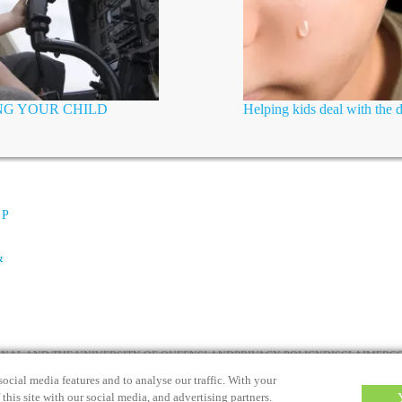
ING YOUR CHILD
Helping kids deal with the 
 P
&
IONAL AND THE UNIVERSITY OF QUEENSLAND
PRIVACY POLICY
DISCLAIMER
C
ocial media features and to analyse our traffic. With your
this site with our social media, and advertising partners.