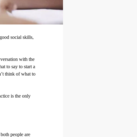
ood social skills,
nversation with the
t to say to start a
’t think of what to
ctice is the only
t both people are