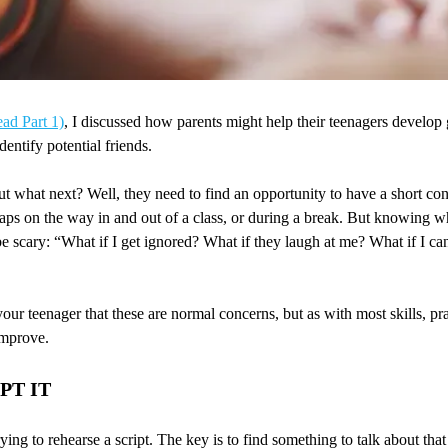
ead Part 1)
, I discussed how parents might help their teenagers develop g
entify potential friends.
ut what next? Well, they need to find an opportunity to have a short co
aps on the way in and out of a class, or during a break. But knowing wha
e scary: “What if I get ignored? What if they laugh at me? What if I can
our teenager that these are normal concerns, but as with most skills, pra
improve.
PT IT
trying to rehearse a script. The key is to find something to talk about tha