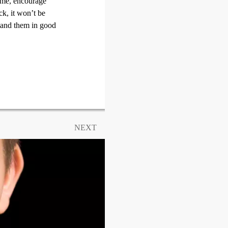
time, encourage
ck, it won’t be
stand them in good
NEXT