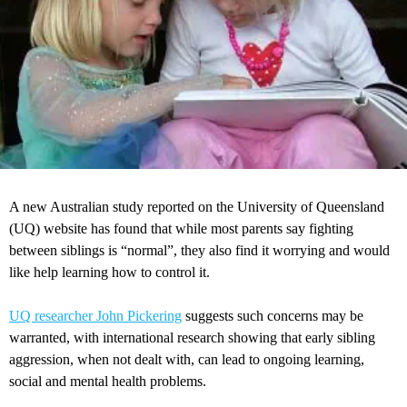
A new Australian study reported on the University of Queensland
(UQ) website has found that while most parents say fighting
between siblings is “normal”, they also find it worrying and would
like help learning how to control it.
UQ researcher John Pickering
suggests such concerns may be
warranted, with international research showing that early sibling
aggression, when not dealt with, can lead to ongoing learning,
social and mental health problems.