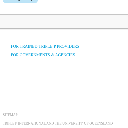
FOR TRAINED TRIPLE P PROVIDERS
FOR GOVERNMENTS & AGENCIES
SITEMAP
TRIPLE P INTERNATIONAL AND THE UNIVERSITY OF QUEENSLAND