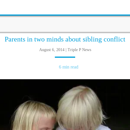
Parents in two minds about sibling conflict
August 6, 2014 | Triple P News
6 min read