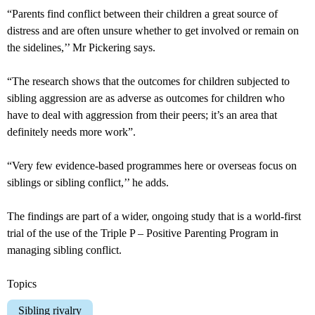
“Parents find conflict between their children a great source of
distress and are often unsure whether to get involved or remain on
the sidelines,’’ Mr Pickering says.
“The research shows that the outcomes for children subjected to
sibling aggression are as adverse as outcomes for children who
have to deal with aggression from their peers; it’s an area that
definitely needs more work”.
“Very few evidence-based programmes here or overseas focus on
siblings or sibling conflict,’’ he adds.
The findings are part of a wider, ongoing study that is a world-first
trial of the use of the Triple P – Positive Parenting Program in
managing sibling conflict.
Topics
Sibling rivalry