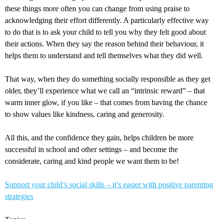
these things more often you can change from using praise to
acknowledging their effort differently. A particularly effective way
to do that is to ask your child to tell you why they felt good about
their actions. When they say the reason behind their behaviour, it
helps them to understand and tell themselves what they did well.
That way, when they do something socially responsible as they get
older, they’ll experience what we call an “intrinsic reward” – that
warm inner glow, if you like – that comes from having the chance
to show values like kindness, caring and generosity.
All this, and the confidence they gain, helps children be more
successful in school and other settings – and become the
considerate, caring and kind people we want them to be!
Support your child’s social skills – it’s easier with positive parenting
strategies