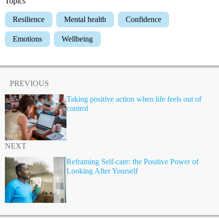
Topics
Resilience
Mental health
Confidence
Emotions
Wellbeing
PREVIOUS
Taking positive action when life feels out of
control
NEXT
Reframing Self-care: the Positive Power of
Looking After Yourself