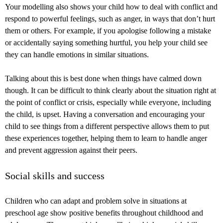
Your modelling also shows your child how to deal with conflict and
respond to powerful feelings, such as anger, in ways that don’t hurt
them or others. For example, if you apologise following a mistake
or accidentally saying something hurtful, you help your child see
they can handle emotions in similar situations.
Talking about this is best done when things have calmed down
though. It can be difficult to think clearly about the situation right at
the point of conflict or crisis, especially while everyone, including
the child, is upset. Having a conversation and encouraging your
child to see things from a different perspective allows them to put
these experiences together, helping them to learn to handle anger
and prevent aggression against their peers.
Social skills and success
Children who can adapt and problem solve in situations at
preschool age show positive benefits throughout childhood and