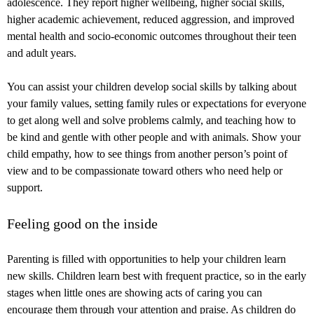
adolescence. They report higher wellbeing, higher social skills,
higher academic achievement, reduced aggression, and improved
mental health and socio-economic outcomes throughout their teen
and adult years.
You can assist your children develop social skills by talking about
your family values, setting family rules or expectations for everyone
to get along well and solve problems calmly, and teaching how to
be kind and gentle with other people and with animals. Show your
child empathy, how to see things from another person’s point of
view and to be compassionate toward others who need help or
support.
Feeling good on the inside
Parenting is filled with opportunities to help your children learn
new skills. Children learn best with frequent practice, so in the early
stages when little ones are showing acts of caring you can
encourage them through your attention and praise. As children do