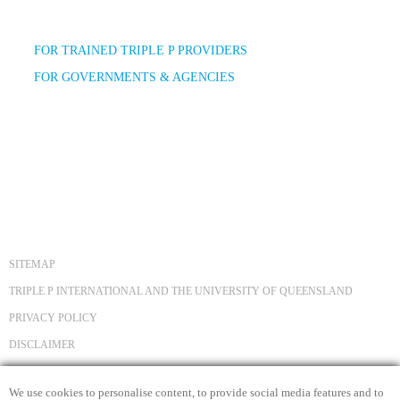
FOR TRAINED TRIPLE P PROVIDERS
FOR GOVERNMENTS & AGENCIES
SITEMAP
TRIPLE P INTERNATIONAL AND THE UNIVERSITY OF QUEENSLAND
PRIVACY POLICY
DISCLAIMER
COPYRIGHT
We use cookies to personalise content, to provide social media features and to
CONTACT US