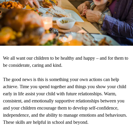
We all want our children to be healthy and happy – and for them to
be considerate, caring and kind.
The good news is this is something your own actions can help
achieve. Time you spend together and things you show your child
early in life assist your child with future relationships. Warm,
consistent, and emotionally supportive relationships between you
and your children encourage them to develop self-confidence,
independence, and the ability to manage emotions and behaviours.
These skills are helpful in school and beyond.