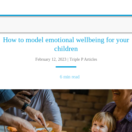
How to model emotional wellbeing for your
children
February 12, 2023 | Triple P Articles
6 min read