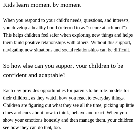
Kids learn moment by moment
When you respond to your child’s needs, questions, and interests,
you develop a healthy bond (referred to as “secure attachment”).
This helps children feel safer when exploring new things and helps
them build positive relationships with others. Without this support,
navigating new situations and social relationships can be difficult.
So how else can you support your children to be
confident and adaptable?
Each day provides opportunities for parents to be role-models for
their children, as they watch how you react to everyday things.
Children are figuring out what they see all the time, picking up little
clues and cues about how to think, behave and react. When you
show your emotions honestly and then manage them, your children
see how they can do that, too.