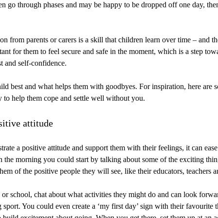
en go through phases and may be happy to be dropped off one day, then 
n from parents or carers is a skill that children learn over time – and 
rtant for them to feel secure and safe in the moment, which is a step to
t and self-confidence.
ld best and what helps them with goodbyes. For inspiration, here are 
y to help them cope and settle well without you.
itive attitude
te a positive attitude and support them with their feelings, it can ease 
n the morning you could start by talking about some of the exciting thi
em of the positive people they will see, like their educators, teachers a
re or school, chat about what activities they might do and can look forwa
 sport. You could even create a ‘my first day’ sign with their favourite th
o build excitement about going. When you get there, set them up at an a