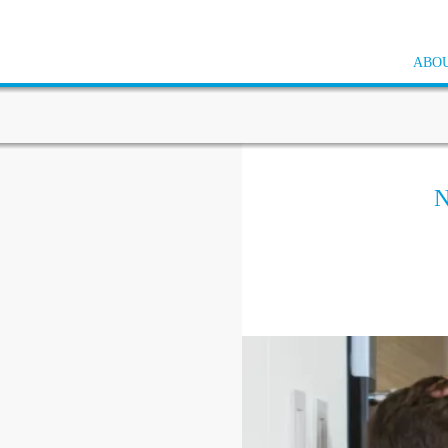
ABOU
N