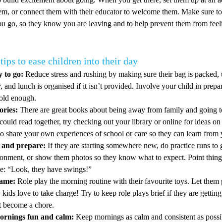
em, or connect them with their educator to welcome them. Make sure to
u go, so they know you are leaving and to help prevent them from feeli
tips to ease children into their day
 to go:
Reduce stress and rushing by making sure their bag is packed, 
, and lunch is organised if it isn’t provided. Involve your child in prepar
 old enough.
ories:
There are great books about being away from family and going to
could read together, try checking out your library or online for ideas on 
so share your own experiences of school or care so they can learn from 
e and prepare:
If they are starting somewhere new, do practice runs to 
ronment, or show them photos so they know what to expect. Point things
ke: “Look, they have swings!”
game:
Role play the morning routine with their favourite toys. Let them 
 kids love to take charge! Try to keep role plays brief if they are getting
’t become a chore.
rnings fun and calm:
Keep mornings as calm and consistent as possib