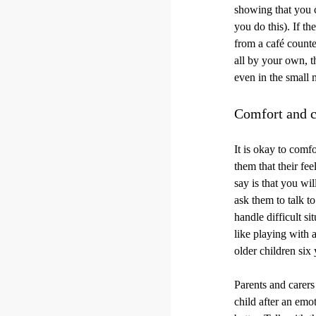
showing that you c
you do this). If th
from a café counte
all by your own, t
even in the small 
Comfort and c
It is okay to comf
them that their f
say is that you wi
ask them to talk t
handle difficult s
like playing with a
older children six 
Parents and carers
child after an emo