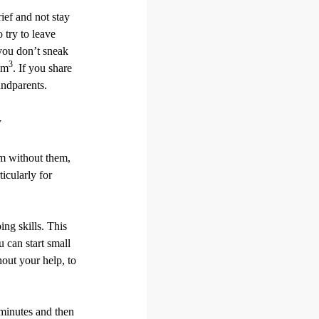
ief and not stay
 try to leave
 you don’t sneak
3
em
. If you share
andparents.
y
om without them,
ticularly for
ng skills. This
 can start small
hout your help, to
 minutes and then