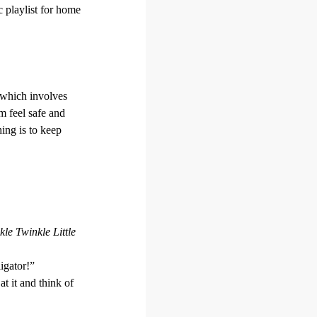
c playlist for home
 which involves
m feel safe and
ing is to keep
kle Twinkle Little
igator!”
at it and think of