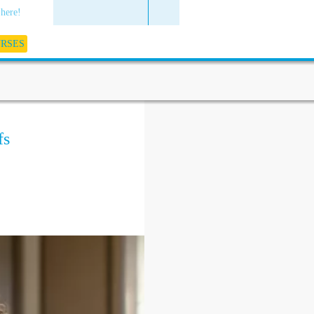
 here!
URSES
fs