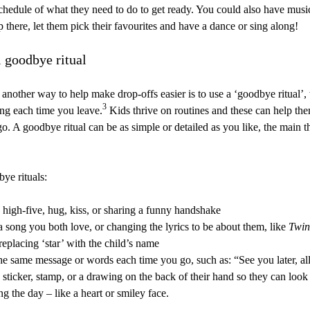
schedule of what they need to do to get ready. You could also have musi
ip there, let them pick their favourites and have a dance or sing along!
l goodbye ritual
another way to help make drop-offs easier is to use a ‘goodbye ritual’,
3
ng each time you leave.
Kids thrive on routines and these can help the
. A goodbye ritual can be as simple or detailed as you like, the main th
ye rituals:
 high-five, hug, kiss, or sharing a funny handshake
a song you both love, or changing the lyrics to be about them, like
Twin
replacing ‘star’ with the child’s name
he same message or words each time you go, such as: “See you later, all
 sticker, stamp, or a drawing on the back of their hand so they can look 
g the day – like a heart or smiley face.