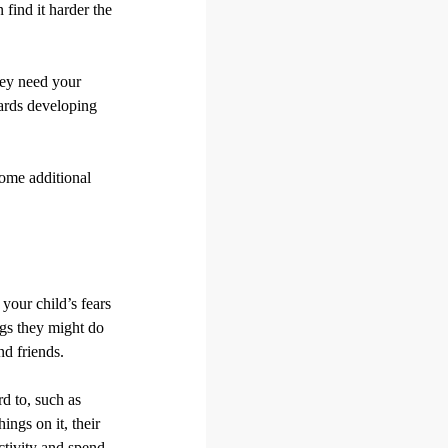
find it harder the
they need your
wards developing
some additional
your child’s fears
ngs they might do
nd friends.
rd to, such as
ings on it, their
ctivity and spend