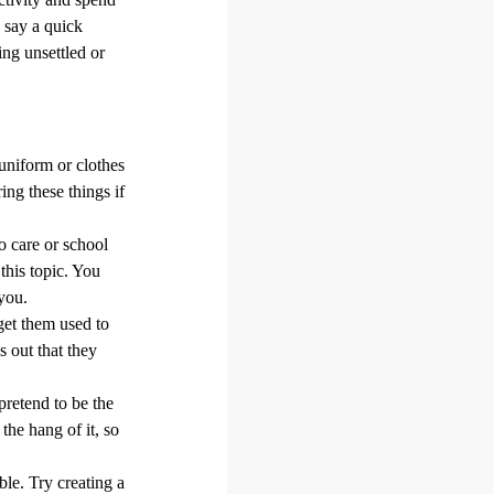
 say a quick
ng unsettled or
uniform or clothes
ing these things if
 care or school
this topic. You
you.
get them used to
 out that they
pretend to be the
 the hang of it, so
le. Try creating a