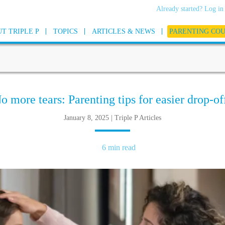
Already started? Log in
T TRIPLE P
TOPICS
ARTICLES & NEWS
PARENTING CO
o more tears: Parenting tips for easier drop-of
January 8, 2025 | Triple P Articles
6 min read