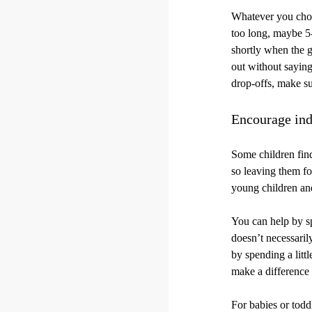
Whatever you choos
too long, maybe 5-
shortly when the g
out without saying
drop-offs, make su
Encourage ind
Some children find
so leaving them for
young children an
You can help by sp
doesn’t necessaril
by spending a littl
make a difference 
For babies or todd