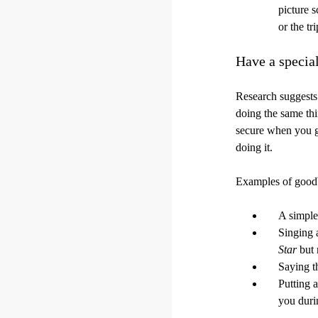
picture 
or the tr
Have a specia
Research suggests 
doing the same thi
secure when you go
doing it.
Examples of goodb
A simple
Singing 
Star
but 
Saying t
Putting a
you durin