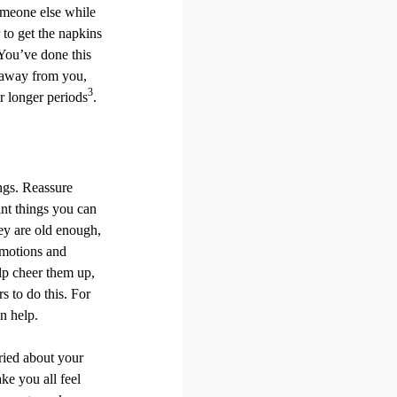
someone else while
 to get the napkins
“You’ve done this
e away from you,
3
r longer periods
.
ings. Reassure
nt things you can
hey are old enough,
 emotions and
elp cheer them up,
s to do this. For
n help.
ried about your
ke you all feel