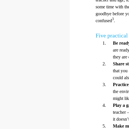
some time with th
goodbye before yo
3
confused
.
Five practical 
Be ready
are ready
they are
Share st
that you 
could al
Practic
the envi
might li
Play a 
teacher –
it doesn
Make mo