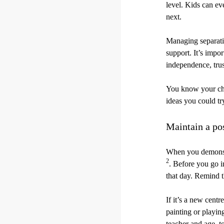
level. Kids can ev
next.
Managing separatio
support. It’s impo
independence, trus
You know your chi
ideas you could tr
Maintain a pos
When you demonstra
2
. Before you go i
that day. Remind th
If it’s a new cent
painting or playing
teacher and age, t