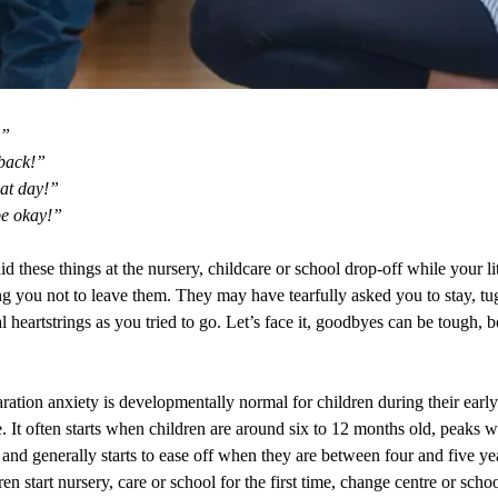
!”
 back!”
eat day!”
be okay!”
d these things at the nursery, childcare or school drop-off while your li
ng you not to leave them. They may have tearfully asked you to stay, tu
 heartstrings as you tried to go. Let’s face it, goodbyes can be tough, 
ration anxiety is developmentally normal for children during their early
. It often starts when children are around six to 12 months old, peaks 
nd generally starts to ease off when they are between four and five ye
n start nursery, care or school for the first time, change centre or scho