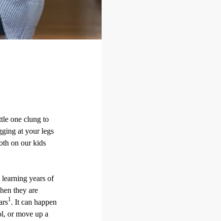
ttle one clung to
gging at your legs
both on our kids
 learning years of
when they are
1
ars
. It can happen
ol, or move up a