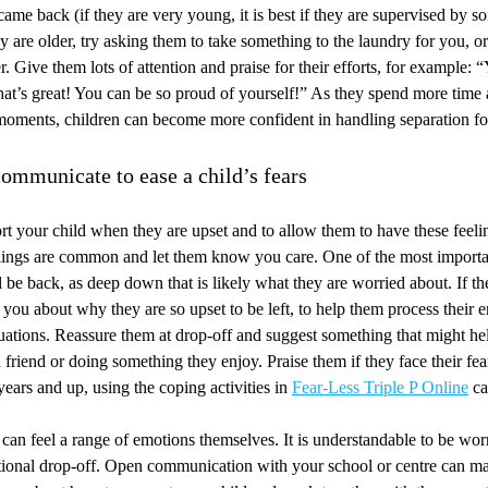
ame back (if they are very young, it is best if they are supervised by 
ey are older, try asking them to take something to the laundry for you, or
r. Give them lots of attention and praise for their efforts, for example: 
hat’s great! You can be so proud of yourself!” As they spend more tim
moments, children can become more confident in handling separation fo
ommunicate to ease a child’s fears
ort your child when they are upset and to allow them to have these feel
eelings are common and let them know you care. One of the most importa
ll be back, as deep down that is likely what they are worried about. If t
o you about why they are so upset to be left, to help them process their
ituations. Reassure them at drop-off and suggest something that might h
 friend or doing something they enjoy. Praise them if they face their fear
years and up, using the coping activities in
Fear-Less Triple P Online
ca
 can feel a range of emotions themselves. It is understandable to be wor
tional drop-off. Open communication with your school or centre can ma