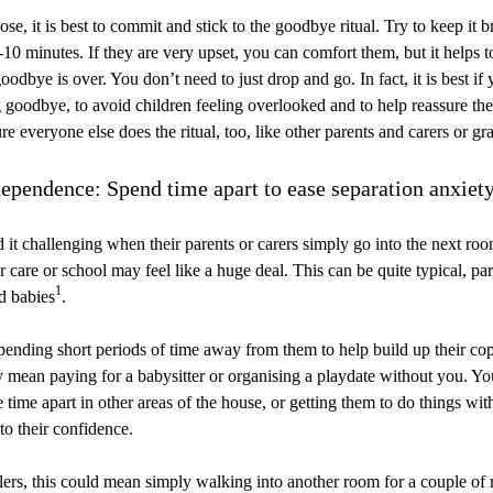
e, it is best to commit and stick to the goodbye ritual. Try to keep it br
10 minutes. If they are very upset, you can comfort them, but it helps to
oodbye is over. You don’t need to just drop and go. In fact, it is best if
 goodbye, to avoid children feeling overlooked and to help reassure th
re everyone else does the ritual, too, like other parents and carers or gr
ependence: Spend time apart to ease separation anxiet
 it challenging when their parents or carers simply go into the next ro
 care or school may feel like a huge deal. This can be quite typical, par
1
d babies
.
ending short periods of time away from them to help build up their copi
y mean paying for a babysitter or organising a playdate without you. You
e time apart in other areas of the house, or getting them to do things wit
to their confidence.
lers, this could mean simply walking into another room for a couple of