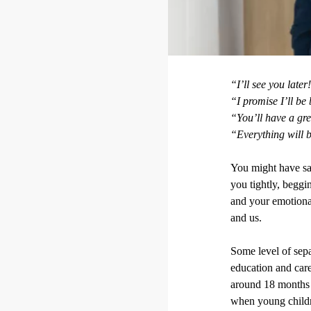
“I’ll see you later
“I promise I’ll be
“You’ll have a gr
“Everything will 
You might have sai
you tightly, beggi
and your emotional
and us.
Some level of sepa
education and care
around 18 months a
when young childre