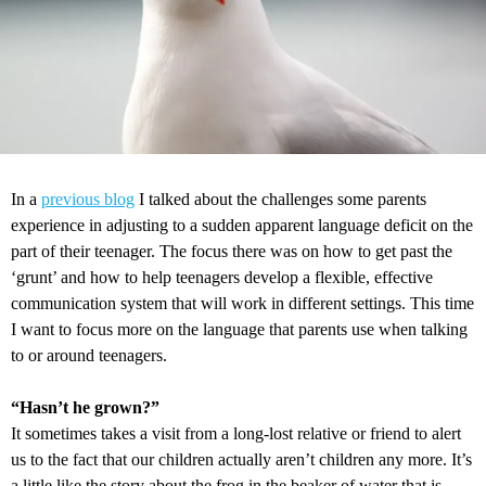
In a
previous blog
I talked about the challenges some parents
experience in adjusting to a sudden apparent language deficit on the
part of their teenager. The focus there was on how to get past the
‘grunt’ and how to help teenagers develop a flexible, effective
communication system that will work in different settings. This time
I want to focus more on the language that parents use when talking
to or around teenagers.
“Hasn’t he grown?”
It sometimes takes a visit from a long-lost relative or friend to alert
us to the fact that our children actually aren’t children any more. It’s
a little like the story about the frog in the beaker of water that is