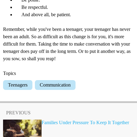
Be respectful.
And above all, be patient.
Remember, while you've been a teenager, your teenager has never
been an adult. So as difficult as this change is for you, it's more
difficult for them. Taking the time to make conversation with your
teenager does pay off in the long term. Or to put it another way, as
you sow, so shall you reap!
Topics
Teenagers
Communication
PREVIOUS
Families Under Pressure To Keep It Together