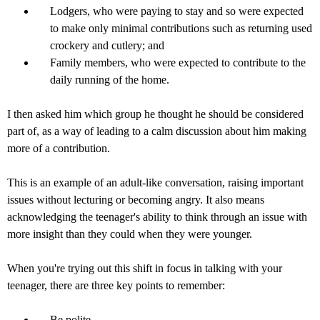
Lodgers, who were paying to stay and so were expected
to make only minimal contributions such as returning used
crockery and cutlery; and
Family members, who were expected to contribute to the
daily running of the home.
I then asked him which group he thought he should be considered
part of, as a way of leading to a calm discussion about him making
more of a contribution.
This is an example of an adult-like conversation, raising important
issues without lecturing or becoming angry. It also means
acknowledging the teenager's ability to think through an issue with
more insight than they could when they were younger.
When you're trying out this shift in focus in talking with your
teenager, there are three key points to remember:
Be polite.