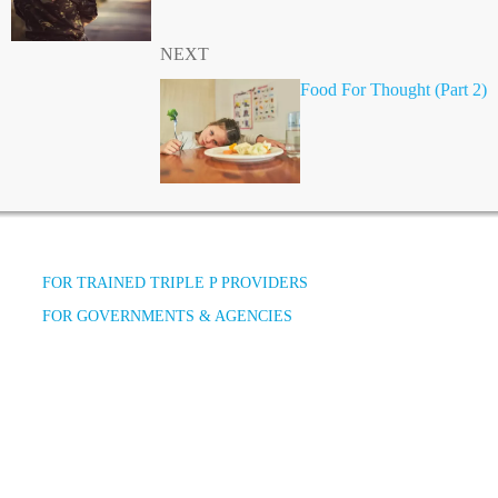
NEXT
Food For Thought (Part 2)
FOR TRAINED TRIPLE P PROVIDERS
FOR GOVERNMENTS & AGENCIES