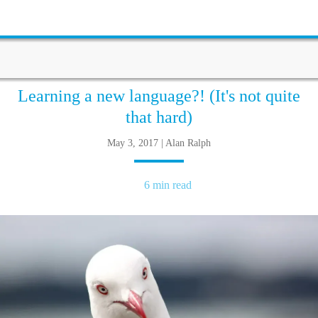
Learning a new language?! (It's not quite
that hard)
May 3, 2017 | Alan Ralph
6 min read