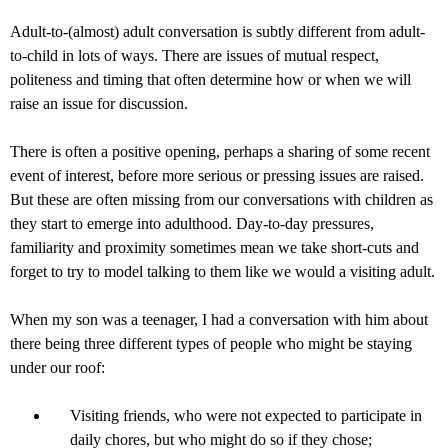
Adult-to-(almost) adult conversation is subtly different from adult-
to-child in lots of ways. There are issues of mutual respect,
politeness and timing that often determine how or when we will
raise an issue for discussion.
There is often a positive opening, perhaps a sharing of some recent
event of interest, before more serious or pressing issues are raised.
But these are often missing from our conversations with children as
they start to emerge into adulthood. Day-to-day pressures,
familiarity and proximity sometimes mean we take short-cuts and
forget to try to model talking to them like we would a visiting adult.
When my son was a teenager, I had a conversation with him about
there being three different types of people who might be staying
under our roof:
Visiting friends, who were not expected to participate in
daily chores, but who might do so if they chose;