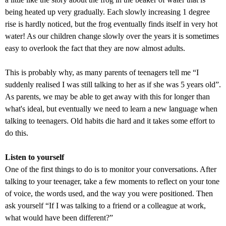
being heated up very gradually. Each slowly increasing 1 degree
rise is hardly noticed, but the frog eventually finds itself in very hot
water! As our children change slowly over the years it is sometimes
easy to overlook the fact that they are now almost adults.
This is probably why, as many parents of teenagers tell me “I
suddenly realised I was still talking to her as if she was 5 years old”.
As parents, we may be able to get away with this for longer than
what's ideal, but eventually we need to learn a new language when
talking to teenagers. Old habits die hard and it takes some effort to
do this.
Listen to yourself
One of the first things to do is to monitor your conversations. After
talking to your teenager, take a few moments to reflect on your tone
of voice, the words used, and the way you were positioned. Then
ask yourself “If I was talking to a friend or a colleague at work,
what would have been different?”