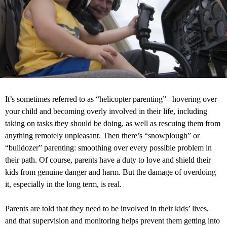
It’s sometimes referred to as “helicopter parenting”– hovering over
your child and becoming overly involved in their life, including
taking on tasks they should be doing, as well as rescuing them from
anything remotely unpleasant. Then there’s “snowplough” or
“bulldozer” parenting: smoothing over every possible problem in
their path. Of course, parents have a duty to love and shield their
kids from genuine danger and harm. But the damage of overdoing
it, especially in the long term, is real.
Parents are told that they need to be involved in their kids’ lives,
and that supervision and monitoring helps prevent them getting into