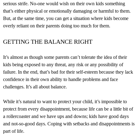
serious strife. No-one would wish on their own kids something
that’s either physical or emotionally damaging or harmful to them.
But, at the same time, you can get a situation where kids become
overly reliant on their parents doing too much for them.
GETTING THE BALANCE RIGHT
It’s almost as though some parents can’t tolerate the idea of their
kids being exposed to any threat, any risk or any possibility of
failure. In the end, that’s bad for their self-esteem because they lack
confidence in their own ability to handle problems and face
challenges. It’s all about balance.
While it’s natural to want to protect your child, it’s impossible to
protect from every disappointment, because life can be a little bit of
a rollercoaster and we have ups and downs; kids have good days
and not-so-good days. Coping with setbacks and disappointments is
part of life.