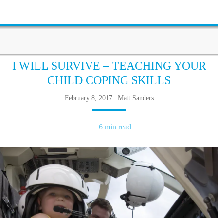
I WILL SURVIVE – TEACHING YOUR
CHILD COPING SKILLS
February 8, 2017 | Matt Sanders
6 min read