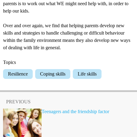
parents is to work out what WE might need help with, in order to
help our kids.
Over and over again, we find that helping parents develop new
skills and strategies to handle challenging or difficult behaviour
within the family environment means they also develop new ways
of dealing with life in general.
Topics
Resilience
Coping skills
Life skills
PREVIOUS
Teenagers and the friendship factor