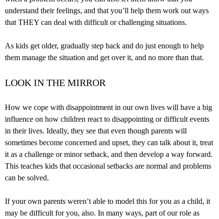
understand their feelings, and that you’ll help them work out ways
that THEY can deal with difficult or challenging situations.
As kids get older, gradually step back and do just enough to help
them manage the situation and get over it, and no more than that.
LOOK IN THE MIRROR
How we cope with disappointment in our own lives will have a big
influence on how children react to disappointing or difficult events
in their lives. Ideally, they see that even though parents will
sometimes become concerned and upset, they can talk about it, treat
it as a challenge or minor setback, and then develop a way forward.
This teaches kids that occasional setbacks are normal and problems
can be solved.
If your own parents weren’t able to model this for you as a child, it
may be difficult for you, also. In many ways, part of our role as