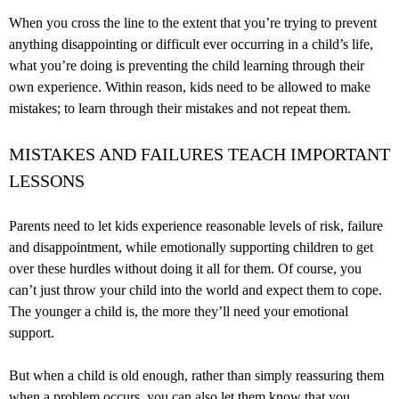
When you cross the line to the extent that you’re trying to prevent
anything disappointing or difficult ever occurring in a child’s life,
what you’re doing is preventing the child learning through their
own experience. Within reason, kids need to be allowed to make
mistakes; to learn through their mistakes and not repeat them.
MISTAKES AND FAILURES TEACH IMPORTANT
LESSONS
Parents need to let kids experience reasonable levels of risk, failure
and disappointment, while emotionally supporting children to get
over these hurdles without doing it all for them. Of course, you
can’t just throw your child into the world and expect them to cope.
The younger a child is, the more they’ll need your emotional
support.
But when a child is old enough, rather than simply reassuring them
when a problem occurs, you can also let them know that you