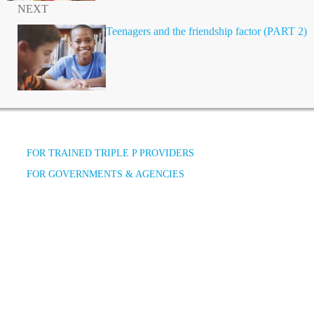
NEXT
Teenagers and the friendship factor (PART 2)
FOR TRAINED TRIPLE P PROVIDERS
FOR GOVERNMENTS & AGENCIES