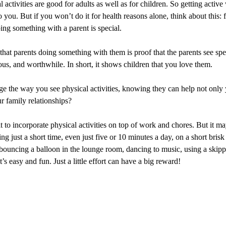
 activities are good for adults as well as for children. So getting active
to you. But if you won’t do it for health reasons alone, think about this: 
ing something with a parent is special.
that parents doing something with them is proof that the parents see sp
ous, and worthwhile. In short, it shows children that you love them.
ge the way you see physical activities, knowing they can help not only 
ur family relationships?
ult to incorporate physical activities on top of work and chores. But it m
ng just a short time, even just five or 10 minutes a day, on a short bris
bouncing a balloon in the lounge room, dancing to music, using a skipp
’s easy and fun. Just a little effort can have a big reward!