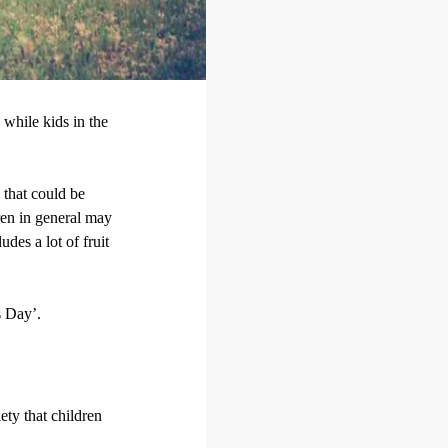
, while kids in the
 that could be
ren in general may
udes a lot of fruit
s Day’.
ety that children