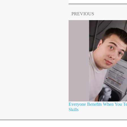
PREVIOUS
Everyone Benefits When You Tea
Skills