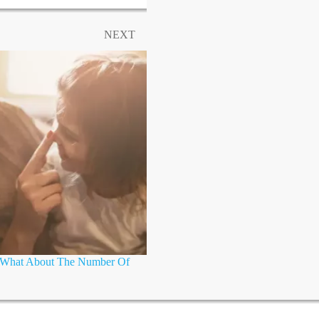
NEXT
t What About The Number Of