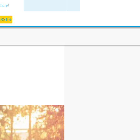
 here!
URSES