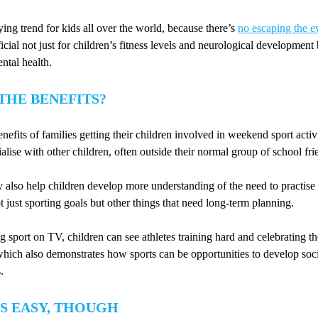
ying trend for kids all over the world, because there’s
no escaping the e
ficial not just for children’s fitness levels and neurological development 
ntal health.
THE BENEFITS?
nefits of families getting their children involved in weekend sport activi
alise with other children, often outside their normal group of school fri
 also help children develop more understanding of the need to practis
 just sporting goals but other things that need long-term planning.
sport on TV, children can see athletes training hard and celebrating t
which also demonstrates how sports can be opportunities to develop soc
.
S EASY, THOUGH