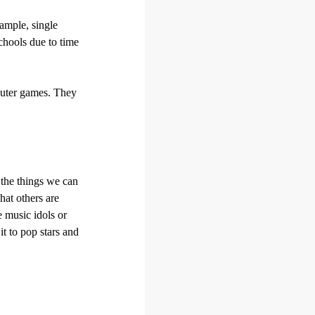
xample, single
schools due to time
mputer games. They
 the things we can
hat others are
 music idols or
it to pop stars and