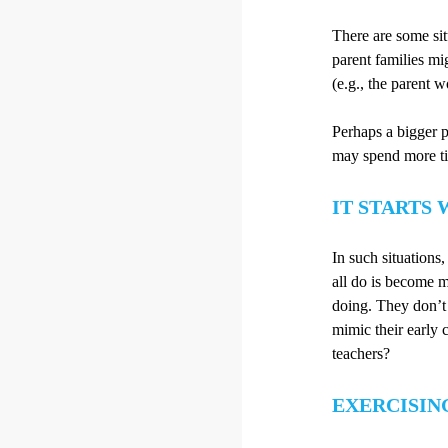
There are some situ
parent families mig
(e.g., the parent 
Perhaps a bigger p
may spend more ti
IT STARTS 
In such situations
all do is become m
doing. They don’t
mimic their early 
teachers?
EXERCISIN