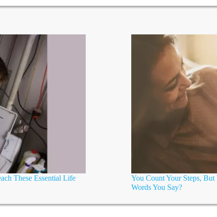
ch These Essential Life
You Count Your Steps, Bu
Words You Say?