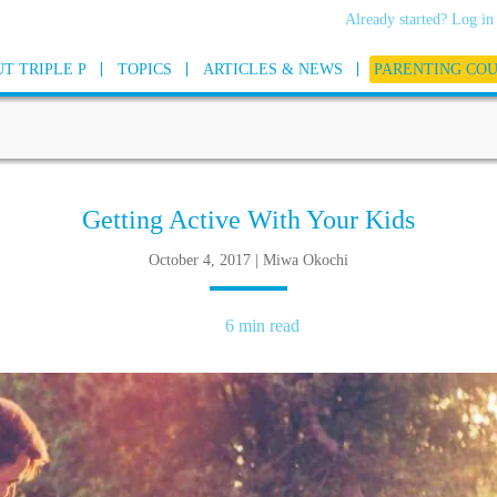
Already started? Log in
T TRIPLE P
TOPICS
ARTICLES & NEWS
PARENTING CO
Getting Active With Your Kids
October 4, 2017 | Miwa Okochi
6 min read