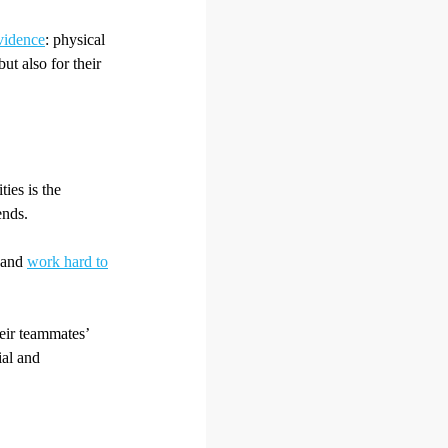
vidence
: physical
but also for their
ties is the
ends.
e and
work hard to
heir teammates’
ial and