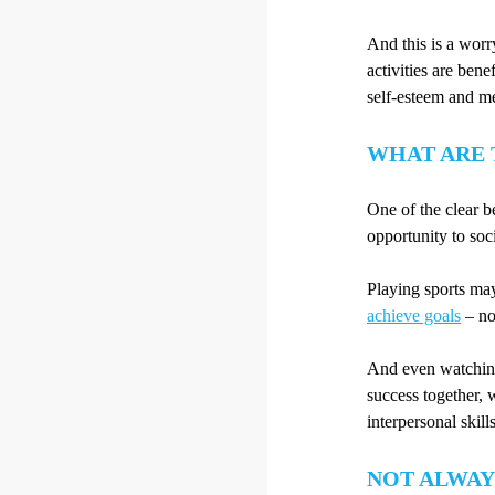
And this is a worr
activities are bene
self-esteem and me
WHAT ARE 
One of the clear be
opportunity to soci
Playing sports may
achieve goals
– not
And even watching 
success together, 
interpersonal skills
NOT ALWAY