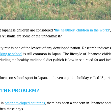
 Japanese children are considered ‘
the healthiest children in the world
’
Australia are some of the unhealthiest?
ity rate is one of the lowest of any developed nation. Research indicates
king to school
is still common in Japan. The lifestyle of Japanese child
cluding the healthy traditional diet (which is low in saturated fat and incl
 focus on school sport in Japan, and even a public holiday called ‘Sport
 THE PROBLEM?
 in
other developed countries
, there has been a concern in Japanese soci
ften these days.