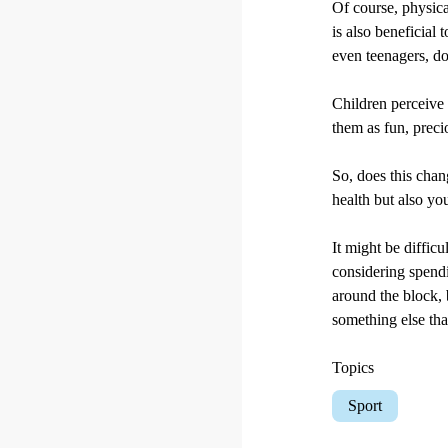
Of course, physical
is also beneficial 
even teenagers, do
Children perceive 
them as fun, preci
So, does this chan
health but also yo
It might be diffic
considering spendi
around the block, 
something else that
Topics
Sport