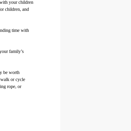
 with your children
for children, and
ending time with
your family’s
ay be worth
k walk or cycle
ing rope, or