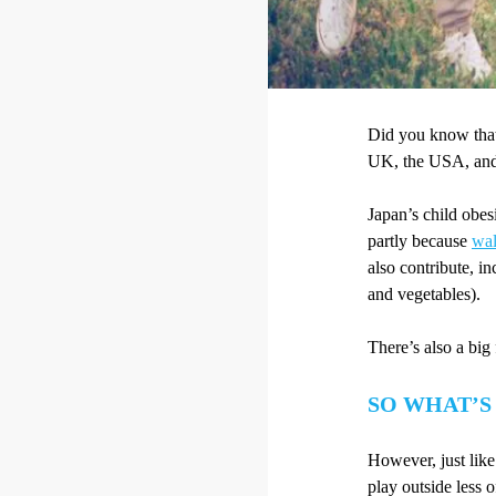
Did you know that
UK, the USA, and 
Japan’s child obes
partly because
wal
also contribute, in
and vegetables).
There’s also a big
SO WHAT’S
However, just like
play outside less o