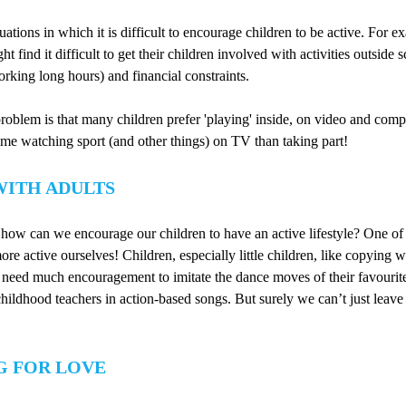
ations in which it is difficult to encourage children to be active. For e
ht find it difficult to get their children involved with activities outside 
working long hours) and financial constraints.
roblem is that many children prefer 'playing' inside, on video and co
me watching sport (and other things) on TV than taking part!
WITH ADULTS
, how can we encourage our children to have an active lifestyle? One of
ore active ourselves! Children, especially little children, like copying w
 need much encouragement to imitate the dance moves of their favourite
childhood teachers in action-based songs. But surely we can’t just leave 
G FOR LOVE