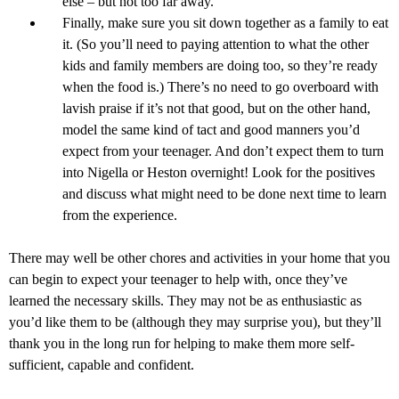
else – but not too far away.
Finally, make sure you sit down together as a family to eat
it. (So you’ll need to paying attention to what the other
kids and family members are doing too, so they’re ready
when the food is.) There’s no need to go overboard with
lavish praise if it’s not that good, but on the other hand,
model the same kind of tact and good manners you’d
expect from your teenager. And don’t expect them to turn
into Nigella or Heston overnight! Look for the positives
and discuss what might need to be done next time to learn
from the experience.
There may well be other chores and activities in your home that you
can begin to expect your teenager to help with, once they’ve
learned the necessary skills. They may not be as enthusiastic as
you’d like them to be (although they may surprise you), but they’ll
thank you in the long run for helping to make them more self-
sufficient, capable and confident.