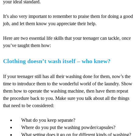
your ideal standard.
It’s also very important to remember to praise them for doing a good
job, and let them know you appreciate their help.
Here are two essential life skills that your teenager can tackle, once
you’ve taught them how:
Clothing doesn’t wash itself – who knew?
If your teenager still has all their washing done for them, now’s the
time to introduce them to the wonderful world of the laundry. Show
them how to operate the washing machine, then have them repeat
the procedure back to you. Make sure you talk about all the things
that need to be considered:
What do you keep separate?
Where do you put the washing powder/capsules?
What setting does it go on for different kinds of washing?