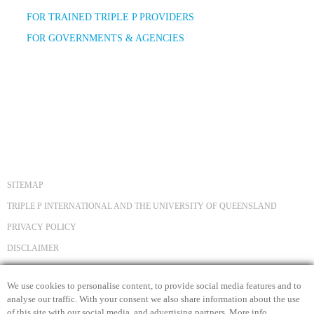
FOR TRAINED TRIPLE P PROVIDERS
FOR GOVERNMENTS & AGENCIES
SITEMAP
TRIPLE P INTERNATIONAL AND THE UNIVERSITY OF QUEENSLAND
PRIVACY POLICY
DISCLAIMER
COPYRIGHT
We use cookies to personalise content, to provide social media features and to
CONTACT US
analyse our traffic. With your consent we also share information about the use
of this site with our social media, and advertising partners.
More info