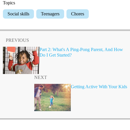
Topics
Social skills
Teenagers
Chores
PREVIOUS
Part 2: What's A Ping-Pong Parent, And How
Do I Get Started?
NEXT
Getting Active With Your Kids