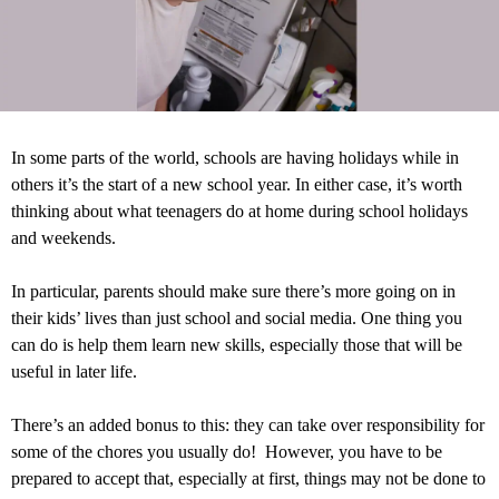
In some parts of the world, schools are having holidays while in
others it’s the start of a new school year. In either case, it’s worth
thinking about what teenagers do at home during school holidays
and weekends.
In particular, parents should make sure there’s more going on in
their kids’ lives than just school and social media. One thing you
can do is help them learn new skills, especially those that will be
useful in later life.
There’s an added bonus to this: they can take over responsibility for
some of the chores you usually do! However, you have to be
prepared to accept that, especially at first, things may not be done to