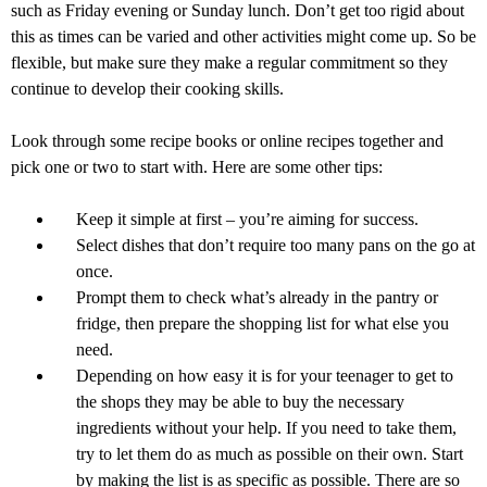
such as Friday evening or Sunday lunch. Don’t get too rigid about
this as times can be varied and other activities might come up. So be
flexible, but make sure they make a regular commitment so they
continue to develop their cooking skills.
Look through some recipe books or online recipes together and
pick one or two to start with. Here are some other tips:
Keep it simple at first – you’re aiming for success.
Select dishes that don’t require too many pans on the go at
once.
Prompt them to check what’s already in the pantry or
fridge, then prepare the shopping list for what else you
need.
Depending on how easy it is for your teenager to get to
the shops they may be able to buy the necessary
ingredients without your help. If you need to take them,
try to let them do as much as possible on their own. Start
by making the list is as specific as possible. There are so