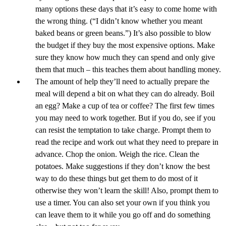
many options these days that it’s easy to come home with
the wrong thing. (“I didn’t know whether you meant
baked beans or green beans.”) It’s also possible to blow
the budget if they buy the most expensive options. Make
sure they know how much they can spend and only give
them that much – this teaches them about handling money.
The amount of help they’ll need to actually prepare the
meal will depend a bit on what they can do already. Boil
an egg? Make a cup of tea or coffee? The first few times
you may need to work together. But if you do, see if you
can resist the temptation to take charge. Prompt them to
read the recipe and work out what they need to prepare in
advance. Chop the onion. Weigh the rice. Clean the
potatoes. Make suggestions if they don’t know the best
way to do these things but get them to do most of it
otherwise they won’t learn the skill! Also, prompt them to
use a timer. You can also set your own if you think you
can leave them to it while you go off and do something