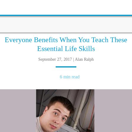
Everyone Benefits When You Teach These
Essential Life Skills
September 27, 2017 | Alan Ralph
6 min read