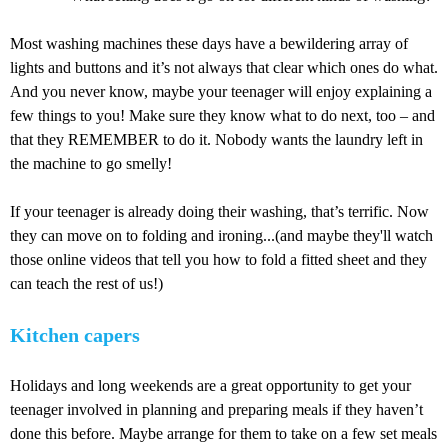
Most washing machines these days have a bewildering array of
lights and buttons and it’s not always that clear which ones do what.
And you never know, maybe your teenager will enjoy explaining a
few things to you! Make sure they know what to do next, too – and
that they REMEMBER to do it. Nobody wants the laundry left in
the machine to go smelly!
If your teenager is already doing their washing, that’s terrific. Now
they can move on to folding and ironing...(and maybe they'll watch
those online videos that tell you how to fold a fitted sheet and they
can teach the rest of us!)
Kitchen capers
Holidays and long weekends are a great opportunity to get your
teenager involved in planning and preparing meals if they haven’t
done this before. Maybe arrange for them to take on a few set meals