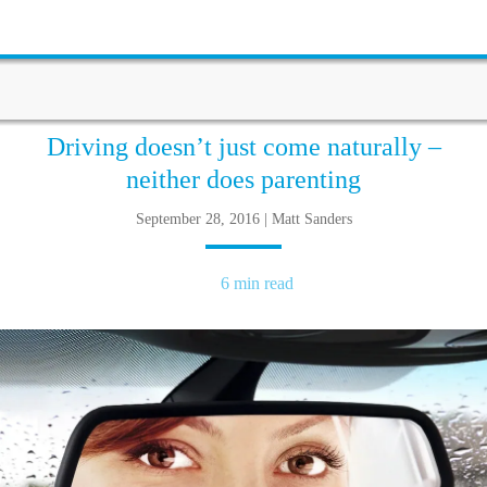
Driving doesn’t just come naturally –
neither does parenting
September 28, 2016 | Matt Sanders
6 min read