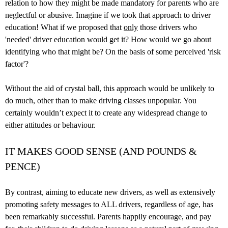
relation to how they might be made mandatory for parents who are
neglectful or abusive. Imagine if we took that approach to driver
education! What if we proposed that
only
those drivers who
'needed' driver education would get it? How would we go about
identifying who that might be? On the basis of some perceived 'risk
factor'?
Without the aid of crystal ball, this approach would be unlikely to
do much, other than to make driving classes unpopular. You
certainly wouldn’t expect it to create any widespread change to
either attitudes or behaviour.
IT MAKES GOOD SENSE (AND POUNDS &
PENCE)
By contrast, aiming to educate new drivers, as well as extensively
promoting safety messages to ALL drivers, regardless of age, has
been remarkably successful. Parents happily encourage, and pay