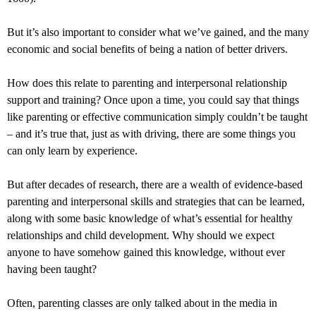
But it’s also important to consider what we’ve gained, and the many
economic and social benefits of being a nation of better drivers.
How does this relate to parenting and interpersonal relationship
support and training? Once upon a time, you could say that things
like parenting or effective communication simply couldn’t be taught
– and it’s true that, just as with driving, there are some things you
can only learn by experience.
But after decades of research, there are a wealth of evidence-based
parenting and interpersonal skills and strategies that can be learned,
along with some basic knowledge of what’s essential for healthy
relationships and child development. Why should we expect
anyone to have somehow gained this knowledge, without ever
having been taught?
Often, parenting classes are only talked about in the media in