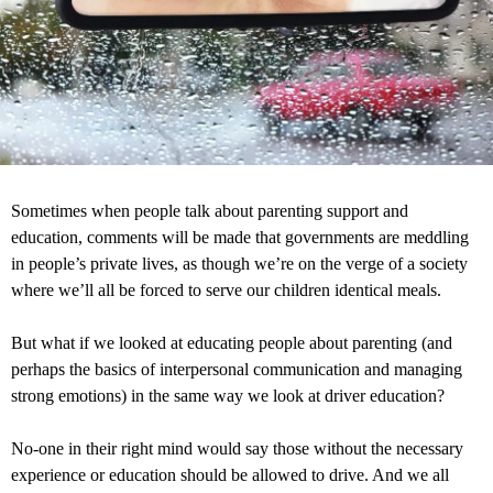
Sometimes when people talk about parenting support and
education, comments will be made that governments are meddling
in people’s private lives, as though we’re on the verge of a society
where we’ll all be forced to serve our children identical meals.
But what if we looked at educating people about parenting (and
perhaps the basics of interpersonal communication and managing
strong emotions) in the same way we look at driver education?
No-one in their right mind would say those without the necessary
experience or education should be allowed to drive. And we all