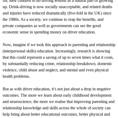
for, their children to do driving lessons as a natural part of growing
up. Drink-driving is now socially unacceptable, and related deaths
and injuries have reduced dramatically (five-fold in the UK) since
the 1980s. As a society, we continue to reap the benefits, and
private companies as well as governments can see the good
economic sense in spending money on driver education.
Now, imagine if we took this approach to parenting and relationship
(interpersonal skills) education. Increasingly, research is showing
that this could represent a saving of up to seven times what it costs,
by substantially reducing crime, relationship breakdown, domestic
violence, child abuse and neglect, and mental and even physical
health problems.
But as with driver education, it’s not just about a drop in negative
outcomes. The more we learn about early childhood development
and neuroscience, the more we realise that improving parenting and
relationship knowledge and skills across the whole of society can
help bring about better educational outcomes, better physical and