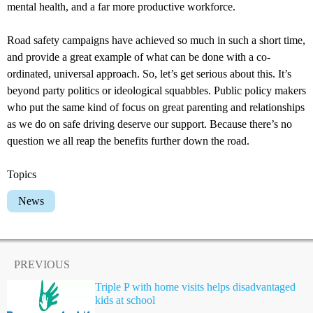
mental health, and a far more productive workforce.
Road safety campaigns have achieved so much in such a short time,
and provide a great example of what can be done with a co-
ordinated, universal approach. So, let’s get serious about this. It’s
beyond party politics or ideological squabbles. Public policy makers
who put the same kind of focus on great parenting and relationships
as we do on safe driving deserve our support. Because there’s no
question we all reap the benefits further down the road.
Topics
News
PREVIOUS
Triple P with home visits helps disadvantaged
kids at school