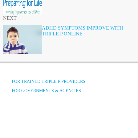
NEXT
ADHD SYMPTOMS IMPROVE WITH
TRIPLE P ONLINE
FOR TRAINED TRIPLE P PROVIDERS
FOR GOVERNMENTS & AGENCIES