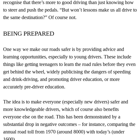
recognise that there’s more to good driving than just knowing how
to steer and push the pedals. “But won’t lessons make us all drive to
the same destination?” Of course not.
BEING PREPARED
One way we make our roads safer is by providing advice and
learning opportunities, especially to young drivers. These include
things like getting teenagers to learn the road rules before they even
get behind the wheel, widely publicising the dangers of speeding
and drink-driving, and promoting driver education, or more
accurately pre-driver education.
The idea is to make everyone (especially new drivers) safer and
more knowledgeable drivers, which of course also benefits
everyone else on the road. This has been demonstrated by a
substantial drop in negative outcomes – for instance, comparing the
annual road toll from 1970 (around 8000) with today’s (under
1600).