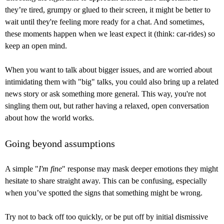
they’re tired, grumpy or glued to their screen, it might be better to
wait until they're feeling more ready for a chat. And sometimes,
these moments happen when we least expect it (think: car-rides) so
keep an open mind.
When you want to talk about bigger issues, and are worried about
intimidating them with "big" talks, you could also bring up a related
news story or ask something more general. This way, you're not
singling them out, but rather having a relaxed, open conversation
about how the world works.
Going beyond assumptions
A simple "
I'm fine
" response may mask deeper emotions they might
hesitate to share straight away. This can be confusing, especially
when you’ve spotted the signs that something might be wrong.
Try not to back off too quickly, or be put off by initial dismissive