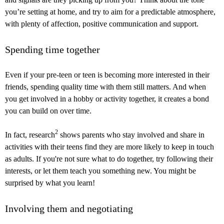
you’re setting at home, and try to aim for a predictable atmosphere,
with plenty of affection, positive communication and support.
Spending time together
Even if your pre-teen or teen is becoming more interested in their
friends, spending quality time with them still matters. And when
you get involved in a hobby or activity together, it creates a bond
you can build on over time.
2
In fact, research
shows parents who stay involved and share in
activities with their teens find they are more likely to keep in touch
as adults. If you're not sure what to do together, try following their
interests, or let them teach you something new. You might be
surprised by what you learn!
Involving them and negotiating