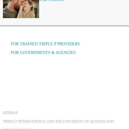
FOR TRAINED TRIPLE P PROVIDERS
FOR GOVERNMENTS & AGENCIES
SITEMAP
TRIPLE P INTERNATIONAL AND THE UNIVERSITY OF QUEENSLAND