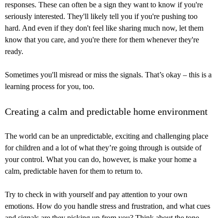
responses. These can often be a sign they want to know if you're
seriously interested. They'll likely tell you if you're pushing too
hard. And even if they don't feel like sharing much now, let them
know that you care, and you're there for them whenever they're
ready.
Sometimes you'll misread or miss the signals. That’s okay – this is a
learning process for you, too.
Creating a calm and predictable home environment
The world can be an unpredictable, exciting and challenging place
for children and a lot of what they’re going through is outside of
your control. What you can do, however, is make your home a
calm, predictable haven for them to return to.
Try to check in with yourself and pay attention to your own
emotions. How do you handle stress and frustration, and what cues
and signals are they picking up from you? Think about the tone