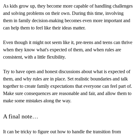
As kids grow up, they become more capable of handling challenges
and solving problems on their own. During this time, involving
them in family decision-making becomes even more important and
can help them to feel like their ideas matter.
Even though it might not seem like it, pre-teens and teens can thrive
when they know what's expected of them, and when rules are
consistent, with a little flexibility.
Try to have open and honest discussions about what is expected of
them, and why rules are in place. Set realistic boundaries and talk
together to create family expectations that everyone can feel part of.
Make sure consequences are reasonable and fair, and allow them to
make some mistakes along the way.
A final note…
It can be tricky to figure out how to handle the transition from