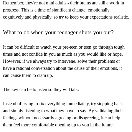
Remember, they're not mini adults - their brains are still a work in
progress. This is a time of significant change, emotionally,
cognitively and physically, so try to keep your expectations realistic.
What to do when your teenager shuts you out?
It can be difficult to watch your pre-teen or teen go through tough
times and not confide in you as much as you would like or hope.
However, if we always try to intervene, solve their problems or
have a rational conversation about the cause of their emotions, it
can cause them to clam up.
The key can be to listen so they will talk.
Instead of trying to fix everything immediately, try stepping back
and simply listening to what they have to say. By validating their
feelings without necessarily agreeing or disagreeing, it can help
them feel more comfortable opening up to you in the future.