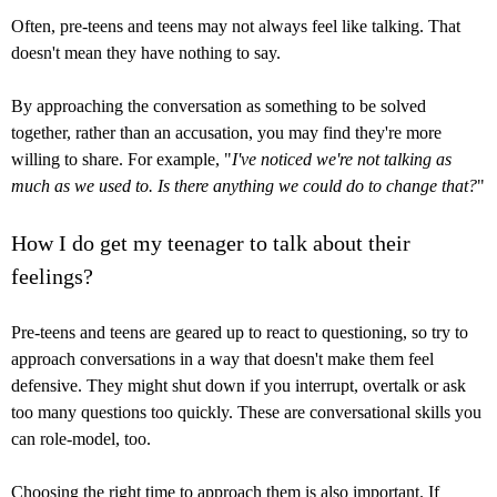
Often, pre-teens and teens may not always feel like talking. That
doesn't mean they have nothing to say.
By approaching the conversation as something to be solved
together, rather than an accusation, you may find they're more
willing to share. For example, "
I've noticed we're not talking as
much as we used to. Is there anything we could do to change that?
"
How I do get my teenager to talk about their
feelings?
Pre-teens and teens are geared up to react to questioning, so try to
approach conversations in a way that doesn't make them feel
defensive. They might shut down if you interrupt, overtalk or ask
too many questions too quickly. These are conversational skills you
can role-model, too.
Choosing the right time to approach them is also important. If