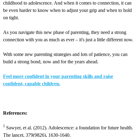
childhood to adolescence. And when it comes to connection, it can
be even harder to know when to adjust your grip and when to hold
on tight.
As you navigate this new phase of parenting, they need a strong
connection with you as much as ever – it's just a little different now.
With some new parenting strategies and lots of patience, you can
build a strong bond, now and for the years ahead.
Feel more confident in your parenting skills and raise
confident, capable children.
References:
1
Sawyer, et al. (2012). Adolescence: a foundation for future health.
The lancet, 379(9826), 1630-1640.