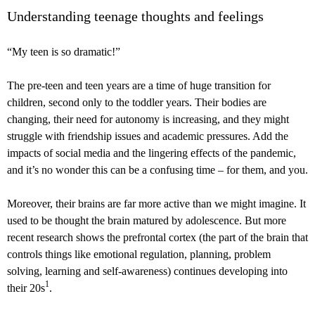
Understanding teenage thoughts and feelings
“My teen is so dramatic!”
The pre-teen and teen years are a time of huge transition for
children, second only to the toddler years. Their bodies are
changing, their need for autonomy is increasing, and they might
struggle with friendship issues and academic pressures. Add the
impacts of social media and the lingering effects of the pandemic,
and it’s no wonder this can be a confusing time – for them, and you.
Moreover, their brains are far more active than we might imagine. It
used to be thought the brain matured by adolescence. But more
recent research shows the prefrontal cortex (the part of the brain that
controls things like emotional regulation, planning, problem
solving, learning and self-awareness) continues developing into
1
their 20s
.