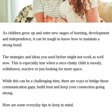
As children grow up and enter new stages of learning, development
and independence, it can be tough to know how to maintain a
strong bond.
The strategies and ideas you used before might not work as well
now. This is especially true when a once-chatty child is moody,
withdrawn, reactive or just looking for more space.
While this can be a challenging time, there are ways to bridge those
communication gaps, build trust and keep your connection going
strong.
Here are some everyday tips to keep in mind.