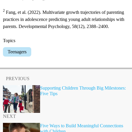
2
Fang, et al. (2022). Multivariate growth trajectories of parenting
practices in adolescence predicting young adult relationships with
parents. Developmental Psychology, 58(12), 2388–2400.
Topics
Teenagers
PREVIOUS
Supporting Children Through Big Milestones:
Five Tips
NEXT
Five Ways to Build Meaningful Connections
with Children