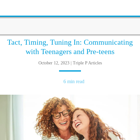
Tact, Timing, Tuning In: Communicating
with Teenagers and Pre-teens
October 12, 2023 | Triple P Articles
6 min read