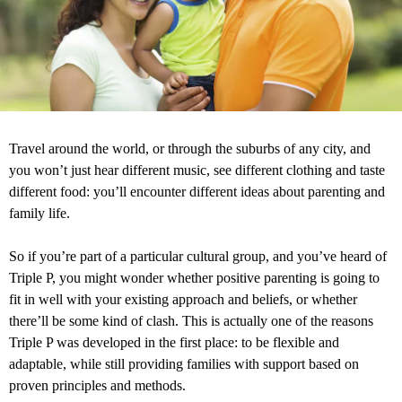
Travel around the world, or through the suburbs of any city, and
you won’t just hear different music, see different clothing and taste
different food: you’ll encounter different ideas about parenting and
family life.
So if you’re part of a particular cultural group, and you’ve heard of
Triple P, you might wonder whether positive parenting is going to
fit in well with your existing approach and beliefs, or whether
there’ll be some kind of clash. This is actually one of the reasons
Triple P was developed in the first place: to be flexible and
adaptable, while still providing families with support based on
proven principles and methods.