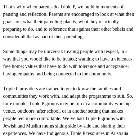
That’s why when parents do Triple P, we build in moments of
pausing and reflection. Parents are encouraged to look at what their
goals are, what their parenting plan is, what they're actually
preparing to do, and to reference that against their other beliefs and
consider all that as part of their parenting.
Some things may be universal: treating people with respect, in a
way that you would like to be treated; wanting to have a violence-
free home; values that have to do with tolerance and acceptance;
having empathy and being connected to the community.
Triple P providers are trained to get to know the families and
communities they work with, and adapt the programme to suit. So,
for example, Triple P groups may be run in a community worship
venue, outdoors, after school, or in another setting that makes
people feel more comfortable. We’ve had Triple P groups with
Jewish and Muslim mums sitting side by side and sharing their
experiences. We have Indigenous Triple P resources in Australia