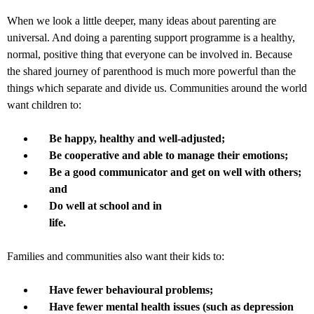
When we look a little deeper, many ideas about parenting are
universal. And doing a parenting support programme is a healthy,
normal, positive thing that everyone can be involved in. Because
the shared journey of parenthood is much more powerful than the
things which separate and divide us. Communities around the world
want children to:
Be happy, healthy and well-adjusted;
Be cooperative and able to manage their emotions;
Be a good communicator and get on well with others;
and
Do well at school and in
life.
Families and communities also want their kids to:
Have fewer behavioural problems;
Have fewer mental health issues (such as depression