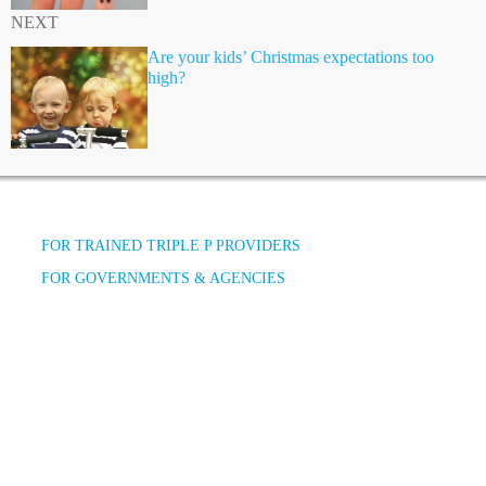
NEXT
Are your kids’ Christmas expectations too
high?
FOR TRAINED TRIPLE P PROVIDERS
FOR GOVERNMENTS & AGENCIES