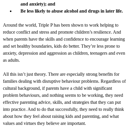
and anxiety); and
Be less likely to abuse alcohol and drugs in later life.
Around the world, Triple P has been shown to work helping to
reduce conflict and stress and promote children’s resilience. And
when parents have the skills and confidence to encourage learning
and set healthy boundaries, kids do better. They’re less prone to
anxiety, depression and aggression as children, teenagers and even
as adults.
All this isn’t just theory. There are especially strong benefits for
families dealing with disruptive behaviour problems. Regardless of
cultural background, if parents have a child with significant
problem behaviours, and nothing seems to be working, they need
effective parenting advice, skills, and strategies that they can put
into practice. And to do that successfully, they need to really think
about how they feel about raising kids and parenting, and what
values and virtues they believe are important.