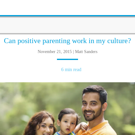
Can positive parenting work in my culture?
November 21, 2015 | Matt Sanders
6 min read