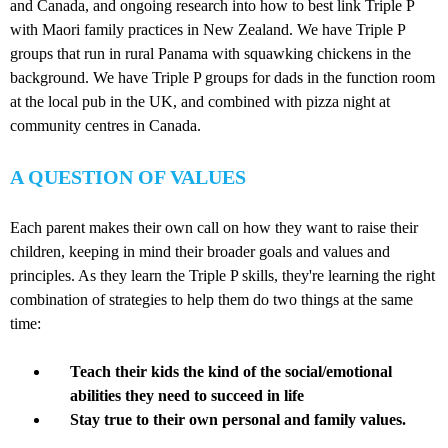
and Canada, and ongoing research into how to best link Triple P
with Maori family practices in New Zealand. We have Triple P
groups that run in rural Panama with squawking chickens in the
background. We have Triple P groups for dads in the function room
at the local pub in the UK, and combined with pizza night at
community centres in Canada.
A QUESTION OF VALUES
Each parent makes their own call on how they want to raise their
children, keeping in mind their broader goals and values and
principles. As they learn the Triple P skills, they're learning the right
combination of strategies to help them do two things at the same
time:
Teach their kids the kind of the social/emotional
abilities they need to succeed in life
Stay true to their own personal and family values.