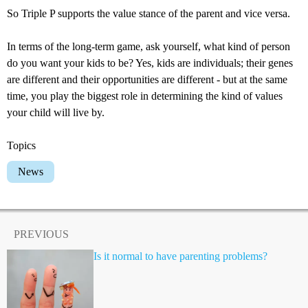
So Triple P supports the value stance of the parent and vice versa.
In terms of the long-term game, ask yourself, what kind of person
do you want your kids to be? Yes, kids are individuals; their genes
are different and their opportunities are different - but at the same
time, you play the biggest role in determining the kind of values
your child will live by.
Topics
News
PREVIOUS
Is it normal to have parenting problems?