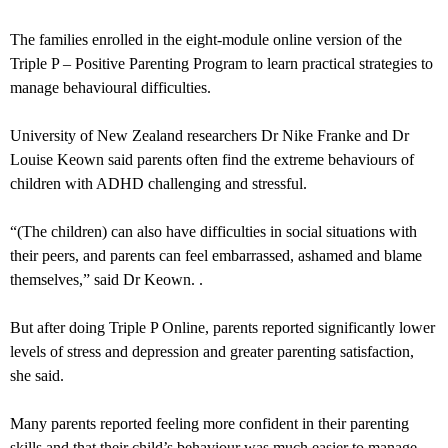
The families enrolled in the eight-module online version of the
Triple P – Positive Parenting Program to learn practical strategies to
manage behavioural difficulties.
University of New Zealand researchers Dr Nike Franke and Dr
Louise Keown said parents often find the extreme behaviours of
children with ADHD challenging and stressful.
“(The children) can also have difficulties in social situations with
their peers, and parents can feel embarrassed, ashamed and blame
themselves,” said Dr Keown. .
But after doing Triple P Online, parents reported significantly lower
levels of stress and depression and greater parenting satisfaction,
she said.
Many parents reported feeling more confident in their parenting
skills and that their child’s behaviour was much easier to manage.