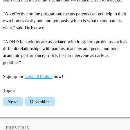
“An effective online programme means parents can get help in their
own homes easily and anonymously which is what many parents
want,” said Dr Keown.
“ADHD behaviours are associated with long-term problems such as
difficult relationships with parents, teachers and peers, and poor
academic performance, so it is best to intervene as early as
possible.”
Sign up for
Triple P Online
now!
Topics
News
Disabilities
PREVIOUS