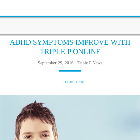
ADHD SYMPTOMS IMPROVE WITH
TRIPLE P ONLINE
September 29, 2016 | Triple P News
6 min read