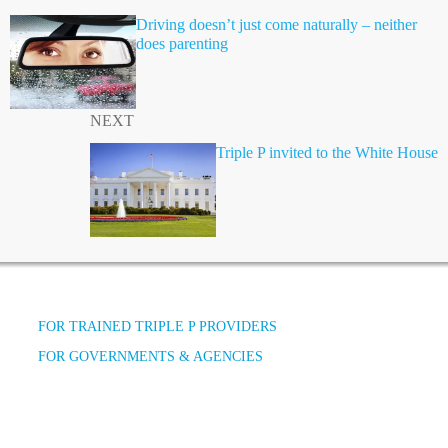
Driving doesn’t just come naturally – neither
does parenting
NEXT
Triple P invited to the White House
FOR TRAINED TRIPLE P PROVIDERS
FOR GOVERNMENTS & AGENCIES