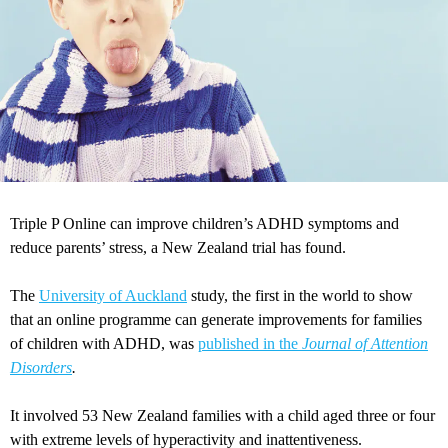
Triple P Online can improve children’s ADHD symptoms and
reduce parents’ stress, a New Zealand trial has found.
The
University of Auckland
study, the first in the world to show
that an online programme can generate improvements for families
of children with ADHD, was
published in the
Journal of Attention
Disorders
.
It involved 53 New Zealand families with a child aged three or four
with extreme levels of hyperactivity and inattentiveness.